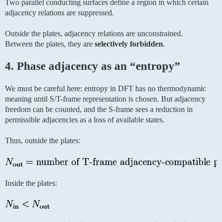
Two parallel conducting surfaces define a region in which certain
adjacency relations are suppressed.
Outside the plates, adjacency relations are unconstrained.
Between the plates, they are
selectively forbidden
.
4. Phase adjacency as an “entropy”
We must be careful here: entropy in DFT has no thermodynamic
meaning until S/T-frame representation is chosen. But adjacency
freedom can be counted, and the S-frame sees a reduction in
permissible adjacencies as a loss of available states.
Thus, outside the plates:
Inside the plates: