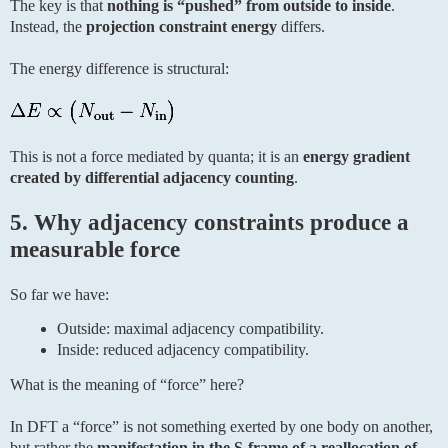
The key is that
nothing is “pushed” from outside to inside
.
Instead, the
projection constraint energy
differs.
The energy difference is structural:
This is not a force mediated by quanta; it is an
energy gradient
created by differential adjacency counting
.
5. Why adjacency constraints produce a
measurable force
So far we have:
Outside: maximal adjacency compatibility.
Inside: reduced adjacency compatibility.
What is the meaning of “force” here?
In DFT a “force” is not something exerted by one body on another,
but rather the
manifestation in the S-frame of a reallocation of