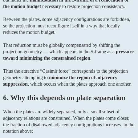
the motion budget
necessary to restore projection consistency.
Between the plates, some adjacency configurations are forbidden,
so the projection must reconfigure itself in a way that locally
reduces the motion budget.
That reduction must be globally compensated by shifting the
projection geometry — which appears in the S-frame as a
pressure
toward minimizing the constrained region
.
Thus the attractive “Casimir force” corresponds to the projection
geometry attempting to
minimize the region of adjacency
suppression
, which occurs when the plates approach one another.
6. Why this depends on plate separation
When the plates are widely separated, only a small subset of
adjacency relations are constrained. When the plates come closer,
the fraction of disallowed adjacency configurations increases. In the
notation above: