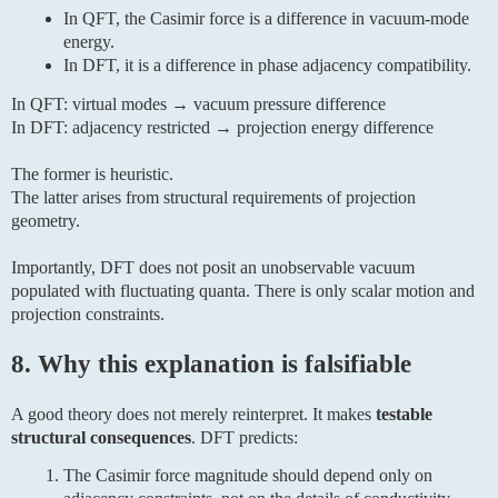
In QFT, the Casimir force is a difference in vacuum-mode
energy.
In DFT, it is a difference in phase adjacency compatibility.
In QFT: virtual modes → vacuum pressure difference
In DFT: adjacency restricted → projection energy difference
The former is heuristic.
The latter arises from structural requirements of projection
geometry.
Importantly, DFT does not posit an unobservable vacuum
populated with fluctuating quanta. There is only scalar motion and
projection constraints.
8. Why this explanation is falsifiable
A good theory does not merely reinterpret. It makes
testable
structural consequences
. DFT predicts:
The Casimir force magnitude should depend only on