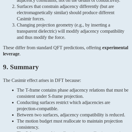
adjacency constraints, not on the details of conductivity.
Surfaces that constrain adjacency differently (but are
electromagnetically similar) should produce different
Casimir forces.
Changing projection geometry (e.g., by inserting a
transparent dielectric) will modify adjacency compatibility
and thus modify the force.
These differ from standard QFT predictions, offering
experimental
leverage
.
9. Summary
The Casimir effect arises in DFT because:
The T-frame contains phase adjacency relations that must be
consistent under S-frame projection.
Conducting surfaces restrict which adjacencies are
projection-compatible.
Between two surfaces, adjacency compatibility is reduced.
The motion budget must reallocate to maintain projection
consistency.