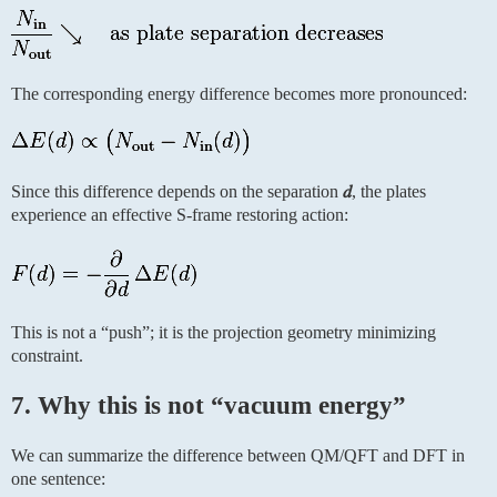
The corresponding energy difference becomes more pronounced:
Since this difference depends on the separation
𝑑
, the plates
experience an effective S-frame restoring action:
This is not a “push”; it is the projection geometry minimizing
constraint.
7. Why this is not “vacuum energy”
We can summarize the difference between QM/QFT and DFT in
one sentence: