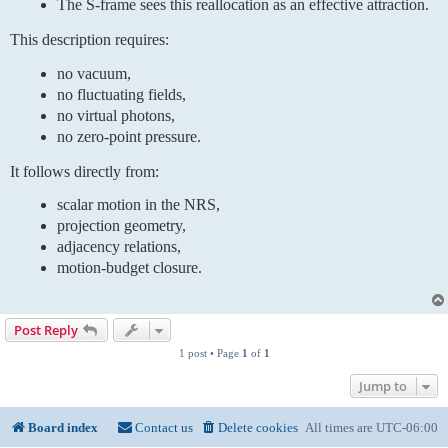
The S-frame sees this reallocation as an effective attraction.
This description requires:
no vacuum,
no fluctuating fields,
no virtual photons,
no zero-point pressure.
It follows directly from:
scalar motion in the NRS,
projection geometry,
adjacency relations,
motion-budget closure.
Post Reply
1 post • Page
1
of
1
Jump to
Board index
Contact us
Delete cookies
All times are
UTC-06:00