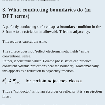
3. What conducting boundaries do (in
DFT terms)
A perfectly conducting surface maps a
boundary condition in the
S-frame
to a
restriction in allowable T-frame adjacency
.
This requires careful phrasing.
The surface does
not
“reflect electromagnetic fields” in the
conventional sense.
Rather, it constrains which T-frame phase states can produce
consistent S-frame projections near the boundary. Mathematically
this appears as a reduction in adjacency freedom:
Thus a “conductor” is not an absorber or reflector; it is a
projection
filter
.