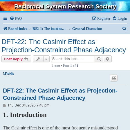
Reciprocal System Research Society
FAQ
Register
Login
S
Board index
RS2-1: The inanimate, physics, chemistry, astronomy
General Discussion
e
DFT-22: The Casimir Effect as
a
Projection-Constrained Phase Adjacency
r
Search
Advanced s
Post Reply
c
1 post • Page
1
of
1
h
MWells
DFT-22: The Casimir Effect as Projection-
Constrained Phase Adjacency
P
Thu Dec 04, 2025 7:48 pm
o
1. Introduction
s
t
The Casimir effect is one of the most frequently misunderstood