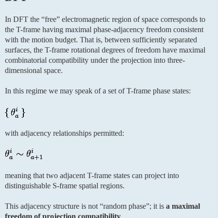
In DFT the “free” electromagnetic region of space corresponds to
the T-frame having maximal phase-adjacency freedom consistent
with the motion budget. That is, between sufficiently separated
surfaces, the T-frame rotational degrees of freedom have maximal
combinatorial compatibility under the projection into three-
dimensional space.
In this regime we may speak of a set of T-frame phase states:
with adjacency relationships permitted:
meaning that two adjacent T-frame states can project into
distinguishable S-frame spatial regions.
This adjacency structure is not “random phase”; it is
a maximal
freedom of projection compatibility
.