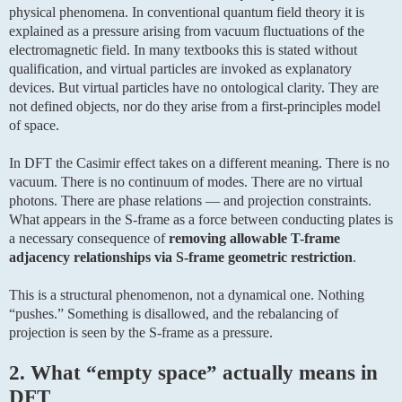
physical phenomena. In conventional quantum field theory it is
explained as a pressure arising from vacuum fluctuations of the
electromagnetic field. In many textbooks this is stated without
qualification, and virtual particles are invoked as explanatory
devices. But virtual particles have no ontological clarity. They are
not defined objects, nor do they arise from a first-principles model
of space.
In DFT the Casimir effect takes on a different meaning. There is no
vacuum. There is no continuum of modes. There are no virtual
photons. There are phase relations — and projection constraints.
What appears in the S-frame as a force between conducting plates is
a necessary consequence of
removing allowable T-frame
adjacency relationships via S-frame geometric restriction
.
This is a structural phenomenon, not a dynamical one. Nothing
“pushes.” Something is disallowed, and the rebalancing of
projection is seen by the S-frame as a pressure.
2. What “empty space” actually means in
DFT