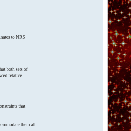
dinates to NRS
that both sets of
wed relative
nstraints that
ccommodate them all.