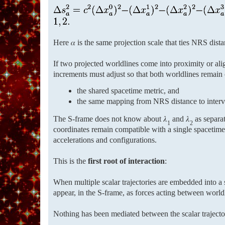
Here 𝛼 is the same projection scale that ties NRS distan
If two projected worldlines come into proximity or al
increments must adjust so that both worldlines remain 
the shared spacetime metric, and
the same mapping from NRS distance to interv
The S-frame does not know about 𝜆
and 𝜆
as separat
1
2
coordinates remain compatible with a single spacetime
accelerations and configurations.
This is the
first root of interaction
:
When multiple scalar trajectories are embedded into a s
appear, in the S-frame, as forces acting between world
Nothing has been mediated between the scalar traject