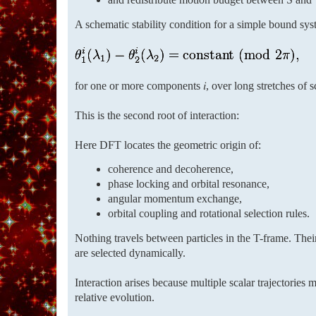
A schematic stability condition for a simple bound sys
for one or more components 𝑖, over long stretches of s
This is the second root of interaction:
Here DFT locates the geometric origin of:
coherence and decoherence,
phase locking and orbital resonance,
angular momentum exchange,
orbital coupling and rotational selection rules.
Nothing travels between particles in the T-frame. Thei
are selected dynamically.
Interaction arises because multiple scalar trajectories
relative evolution.