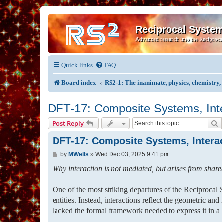
Reciprocal Syste
Advanced research into the Reciproca
Quick links
FAQ
Board index
RS2-1: The inanimate, physics, chemistry
DFT-17: Composite Systems, Inter
S
Post Reply
DFT-17: Composite Systems, Interact
P
by
MWells
»
Wed Dec 03, 2025 9:41 pm
o
s
Why interaction is not mediated, but arises from shared
t
One of the most striking departures of the Reciprocal S
entities. Instead, interactions reflect the geometric an
lacked the formal framework needed to express it in 