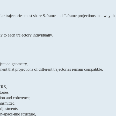
ar trajectories must share S-frame and T-frame projections in a way th
y to each trajectory individually.
ojection geometry,
nt that projections of different trajectories remain compatible.
 NRS,
ories,
tion and coherence,
ansmitted,
adjustments,
n-space-like structure,