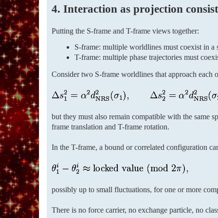
4. Interaction as projection consis
Putting the S-frame and T-frame views together:
S-frame: multiple worldlines must coexist in a 
T-frame: multiple phase trajectories must coex
Consider two S-frame worldlines that approach each ot
but they must also remain compatible with the same spa
frame translation and T-frame rotation.
In the T-frame, a bound or correlated configuration ca
possibly up to small fluctuations, for one or more comp
There is no force carrier, no exchange particle, no clas