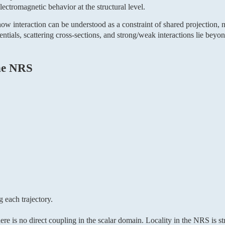
ctromagnetic behavior at the structural level.
ow interaction can be understood as a constraint of shared projection, no
tials, scattering cross-sections, and strong/weak interactions lie beyon
the NRS
g each trajectory.
ere is no direct coupling in the scalar domain. Locality in the NRS is str