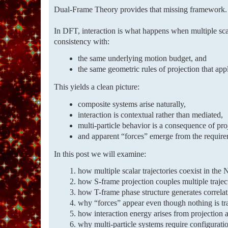
Dual-Frame Theory provides that missing framework.
In DFT, interaction is what happens when multiple scal
consistency with:
the same underlying motion budget, and
the same geometric rules of projection that appl
This yields a clean picture:
composite systems arise naturally,
interaction is contextual rather than mediated,
multi-particle behavior is a consequence of pr
and apparent “forces” emerge from the requireme
In this post we will examine:
how multiple scalar trajectories coexist in the
how S-frame projection couples multiple traject
how T-frame phase structure generates correla
why “forces” appear even though nothing is tr
how interaction energy arises from projection 
why multi-particle systems require configuratio