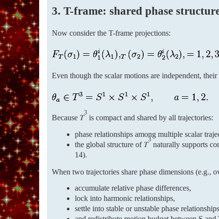
3. T-frame: shared phase structur
Now consider the T-frame projections:
Even though the scalar motions are independent, their
3
Because 𝑇
is compact and shared by all trajectories:
phase relationships among multiple scalar traje
3
the global structure of 𝑇
naturally supports cor
14).
When two trajectories share phase dimensions (e.g., 
accumulate relative phase differences,
lock into harmonic relationships,
settle into stable or unstable phase relationships
and redistribute motion budget between S and