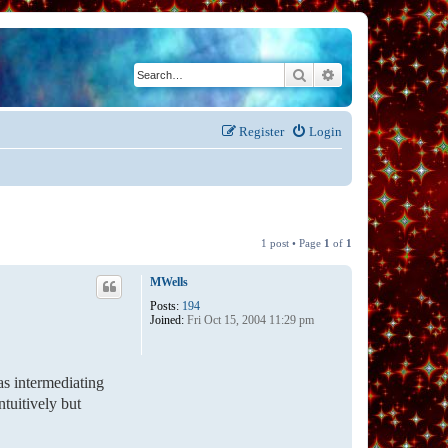
Search
Advanced search
Register
Login
1 post • Page
1
of
1
MWells
Posts:
194
Joined:
Fri Oct 15, 2004 11:29 pm
as intermediating
ntuitively but