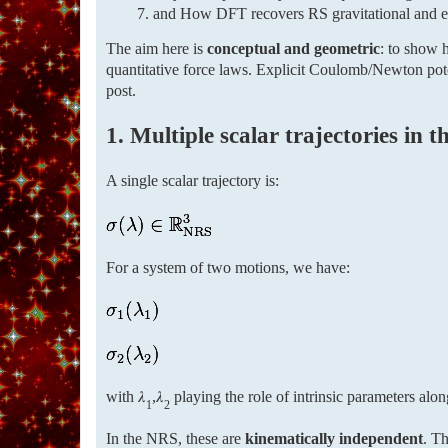
and How DFT recovers RS gravitational and ele
The aim here is
conceptual and geometric
: to show h
quantitative force laws. Explicit Coulomb/Newton poten
post.
1. Multiple scalar trajectories in 
A single scalar trajectory is:
For a system of two motions, we have:
with 𝜆
,𝜆
playing the role of intrinsic parameters alon
1
2
In the NRS, these are
kinematically independent
. Th