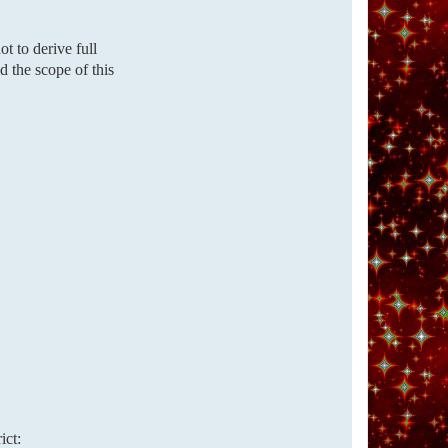
t to derive full
d the scope of this
ict: