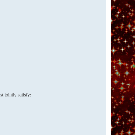
 jointly satisfy: