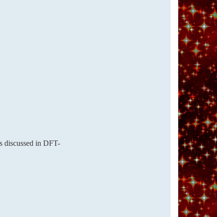
as discussed in DFT-