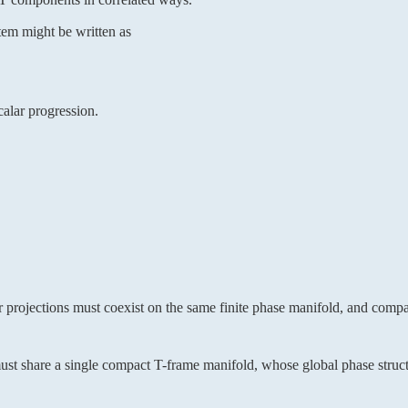
tem might be written as
calar progression.
r projections must coexist on the same finite phase manifold, and compa
 must share a single compact T-frame manifold, whose global phase struct