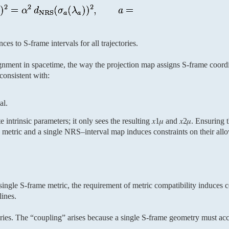
ces to S-frame intervals for all trajectories.
ignment in spacetime, the way the projection map assigns S-frame coor
consistent with:
al.
e intrinsic parameters; it only sees the resulting 𝑥1𝜇 and 𝑥2𝜇. Ensuring 
 metric and a single NRS–interval map induces constraints on their allo
ingle S-frame metric, the requirement of metric compatibility induces co
lines.
ories. The “coupling” arises because a single S-frame geometry must a