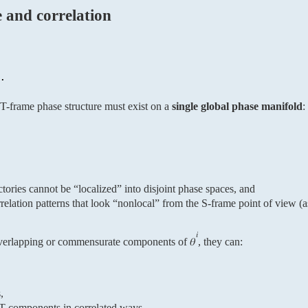
e and correlation
 T-frame phase structure must exist on a
single global phase manifold
:
ctories cannot be “localized” into disjoint phase spaces, and
relation patterns that look “nonlocal” from the S-frame point of view (
𝑖
overlapping or commensurate components of 𝜃
, they can:
,
 T components in correlated ways.