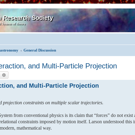
m Research Society
l System of theory
, astronomy
General Discussion
action, and Multi-Particle Projection
earch
Advanced search
ion, and Multi-Particle Projection
 projection constraints on multiple scalar trajectories.
ystem from conventional physics is its claim that “forces” do not exist 
d relational constraints imposed by motion itself. Larson understood this i
a modern, mathematical way.