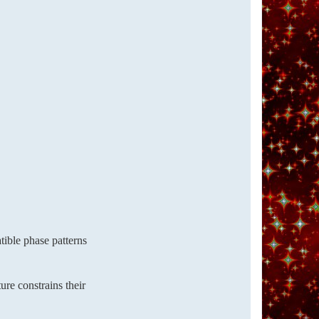
tible phase patterns
ure constrains their