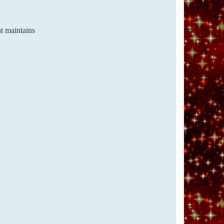
at maintains