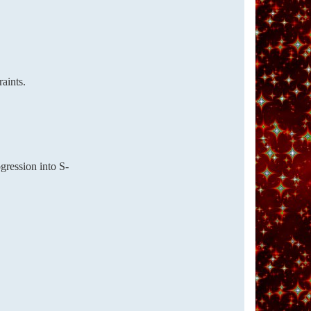
aints.
gression into S-