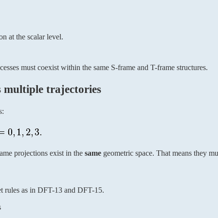
n at the scalar level.
rocesses must coexist within the same S-frame and T-frame structures.
multiple trajectories
s:
me projections exist in the
same
geometric space. That means they must
t rules as in DFT-13 and DFT-15.
s