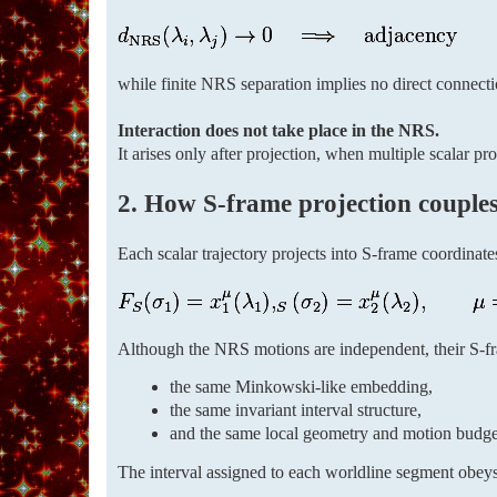
while finite NRS separation implies no direct connectio
Interaction does not take place in the NRS.
It arises only after projection, when multiple scalar p
2. How S-frame projection couples 
Each scalar trajectory projects into S-frame coordinate
Although the NRS motions are independent, their S-fra
the same Minkowski-like embedding,
the same invariant interval structure,
and the same local geometry and motion budge
The interval assigned to each worldline segment obey