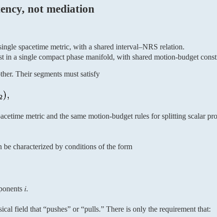
tency, not mediation
single spacetime metric, with a shared interval–NRS relation.
ist in a single compact phase manifold, with shared motion-budget constr
her. Their segments must satisfy
cetime metric and the same motion-budget rules for splitting scalar pro
n be characterized by conditions of the form
onents 𝑖.
sical field that “pushes” or “pulls.” There is only the requirement that: