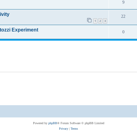
9
ivity
22
1
2
3
rtozzi Experiment
0
Powered by
phpBB
® Forum Software © phpBB Limited
Privacy
|
Terms