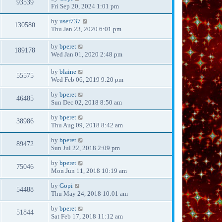
93539
Fri Sep 20, 2024 1:01 pm
by
user737
130580
Thu Jan 23, 2020 6:01 pm
by
bperet
189178
Wed Jan 01, 2020 2:48 pm
by
blaine
55575
Wed Feb 06, 2019 9:20 pm
by
bperet
46485
Sun Dec 02, 2018 8:50 am
by
bperet
38986
Thu Aug 09, 2018 8:42 am
by
bperet
89472
Sun Jul 22, 2018 2:09 pm
by
bperet
75046
Mon Jun 11, 2018 10:19 am
by
Gopi
54488
Thu May 24, 2018 10:01 am
by
bperet
51844
Sat Feb 17, 2018 11:12 am