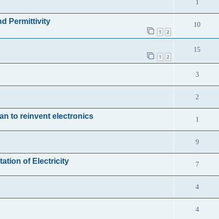
1
d Permittivity
10
1
2
15
1
2
3
2
an to reinvent electronics
1
9
tion of Electricity
7
4
4