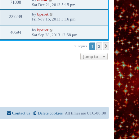
71008
Sat Dec 21, 2013 5:15 pm
by
bperet
227239
Fri Nov 15, 2013 3:16 pm
by
bperet
40694
Sat Sep 28, 2013 12:58 pm
1
2
Next
30 topics
Jump to
Contact us
Delete cookies
All times are
UTC-06:00