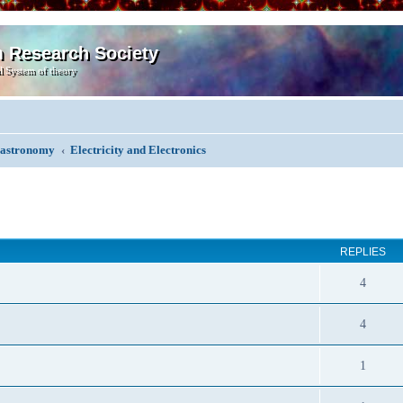
m Research Society
l System of theory
, astronomy
Electricity and Electronics
ed search
REPLIES
4
4
1