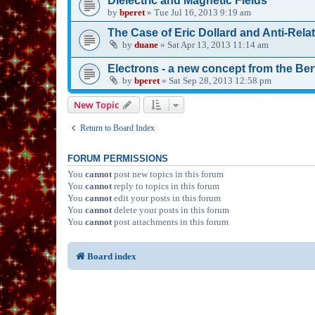
Dielectric and Magnetic Fields
by
bperet
»
Tue Jul 16, 2013 9:19 am
The Case of Eric Dollard and Anti-Relat
by
duane
»
Sat Apr 13, 2013 11:14 am
Electrons - a new concept from the Be
by
bperet
»
Sat Sep 28, 2013 12:58 pm
New Topic
Return to Board Index
FORUM PERMISSIONS
You
cannot
post new topics in this forum
You
cannot
reply to topics in this forum
You
cannot
edit your posts in this forum
You
cannot
delete your posts in this forum
You
cannot
post attachments in this forum
Board index