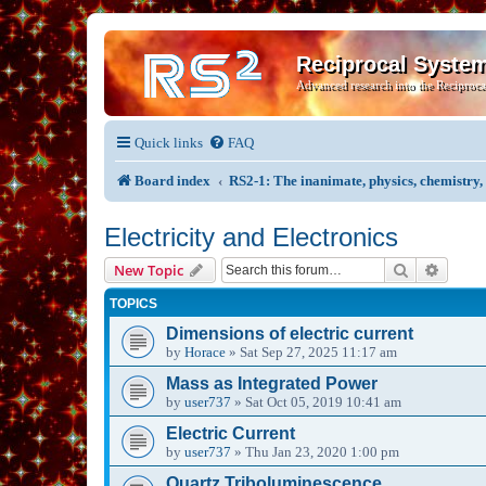
Reciprocal Syste
Advanced research into the Reciproca
Quick links
FAQ
Board index
RS2-1: The inanimate, physics, chemistry
Electricity and Electronics
Search
Advanc
New Topic
TOPICS
Dimensions of electric current
by
Horace
»
Sat Sep 27, 2025 11:17 am
Mass as Integrated Power
by
user737
»
Sat Oct 05, 2019 10:41 am
Electric Current
by
user737
»
Thu Jan 23, 2020 1:00 pm
Quartz Triboluminescence