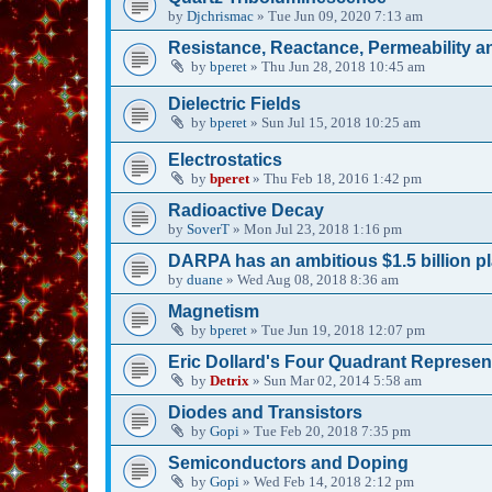
by
Djchrismac
»
Tue Jun 09, 2020 7:13 am
Resistance, Reactance, Permeability an
by
bperet
»
Thu Jun 28, 2018 10:45 am
Dielectric Fields
by
bperet
»
Sun Jul 15, 2018 10:25 am
Electrostatics
by
bperet
»
Thu Feb 18, 2016 1:42 pm
Radioactive Decay
by
SoverT
»
Mon Jul 23, 2018 1:16 pm
DARPA has an ambitious $1.5 billion pl
by
duane
»
Wed Aug 08, 2018 8:36 am
Magnetism
by
bperet
»
Tue Jun 19, 2018 12:07 pm
Eric Dollard's Four Quadrant Representa
by
Detrix
»
Sun Mar 02, 2014 5:58 am
Diodes and Transistors
by
Gopi
»
Tue Feb 20, 2018 7:35 pm
Semiconductors and Doping
by
Gopi
»
Wed Feb 14, 2018 2:12 pm