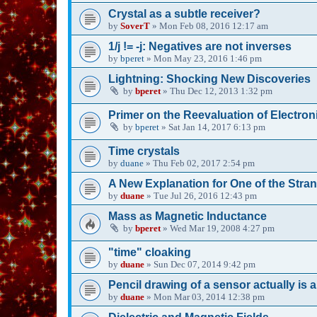
Crystal as a subtle receiver?
by
SoverT
»
Mon Feb 08, 2016 12:17 am
1/j != -j: Negatives are not inverses
by
bperet
»
Mon May 23, 2016 1:46 pm
Lightning: Shocking New Discoveries
by
bperet
»
Thu Dec 12, 2013 1:32 pm
Primer on the Reevaluation of Electron
by
bperet
»
Sat Jan 14, 2017 6:13 pm
Time crystals
by
duane
»
Thu Feb 02, 2017 2:54 pm
A New Explanation for One of the Stran
by
duane
»
Tue Jul 26, 2016 12:43 pm
Mass as Magnetic Inductance
by
bperet
»
Wed Mar 19, 2008 4:27 pm
"time" cloaking
by
duane
»
Sun Dec 07, 2014 9:42 pm
Pencil drawing of a sensor actually is 
by
duane
»
Mon Mar 03, 2014 12:38 pm