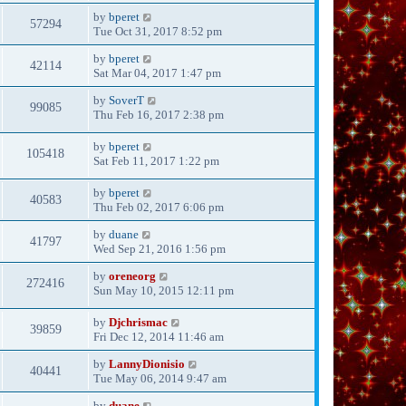
by
bperet
57294
Tue Oct 31, 2017 8:52 pm
by
bperet
42114
Sat Mar 04, 2017 1:47 pm
by
SoverT
99085
Thu Feb 16, 2017 2:38 pm
by
bperet
105418
Sat Feb 11, 2017 1:22 pm
by
bperet
40583
Thu Feb 02, 2017 6:06 pm
by
duane
41797
Wed Sep 21, 2016 1:56 pm
by
oreneorg
272416
Sun May 10, 2015 12:11 pm
by
Djchrismac
39859
Fri Dec 12, 2014 11:46 am
by
LannyDionisio
40441
Tue May 06, 2014 9:47 am
by
duane