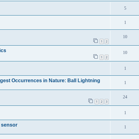
5
1
10
1
2
ics
10
1
2
1
gest Occurrences in Nature: Ball Lightning
1
24
1
2
3
1
a sensor
1