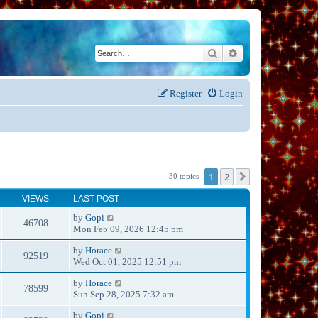
Search
Advanced search
Register
Login
1
2
Next
30 topics
VIEWS
LAST POST
by
Gopi
46708
Mon Feb 09, 2026 12:45 pm
by
Horace
92519
Wed Oct 01, 2025 12:51 pm
by
Horace
78599
Sun Sep 28, 2025 7:32 am
by
Gopi