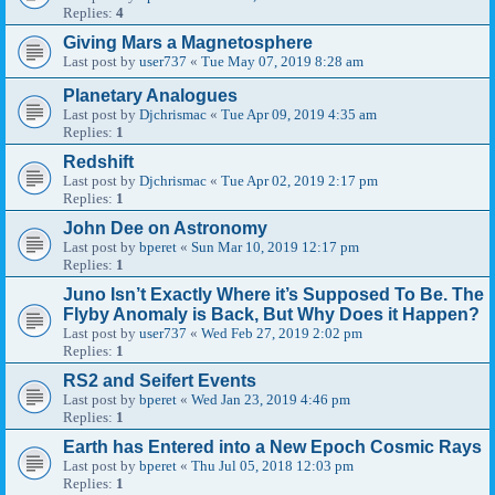
Replies:
4
Giving Mars a Magnetosphere
Last post by
user737
«
Tue May 07, 2019 8:28 am
Planetary Analogues
Last post by
Djchrismac
«
Tue Apr 09, 2019 4:35 am
Replies:
1
Redshift
Last post by
Djchrismac
«
Tue Apr 02, 2019 2:17 pm
Replies:
1
John Dee on Astronomy
Last post by
bperet
«
Sun Mar 10, 2019 12:17 pm
Replies:
1
Juno Isn’t Exactly Where it’s Supposed To Be. The
Flyby Anomaly is Back, But Why Does it Happen?
Last post by
user737
«
Wed Feb 27, 2019 2:02 pm
Replies:
1
RS2 and Seifert Events
Last post by
bperet
«
Wed Jan 23, 2019 4:46 pm
Replies:
1
Earth has Entered into a New Epoch Cosmic Rays
Last post by
bperet
«
Thu Jul 05, 2018 12:03 pm
Replies:
1