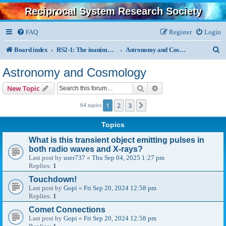
Reciprocal System Research Society
FAQ
Register
Login
S
Board index
RS2-1: The inanimate, physics, chemistry, astronomy
Astronomy and Cosmology
e
Astronomy and Cosmology
a
Search
Advanced search
New Topic
r
1
2
3
Next
64 topics
c
h
Topics
What is this transient object emitting pulses in
both radio waves and X-rays?
Last post by
user737
«
Thu Sep 04, 2025 1:27 pm
Replies:
1
Touchdown!
Last post by
Gopi
«
Fri Sep 20, 2024 12:58 pm
Replies:
1
Comet Connections
Last post by
Gopi
«
Fri Sep 20, 2024 12:58 pm