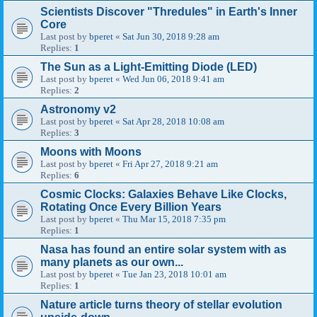
Scientists Discover "Thredules" in Earth's Inner
Core
Last post by
bperet
«
Sat Jun 30, 2018 9:28 am
Replies:
1
The Sun as a Light-Emitting Diode (LED)
Last post by
bperet
«
Wed Jun 06, 2018 9:41 am
Replies:
2
Astronomy v2
Last post by
bperet
«
Sat Apr 28, 2018 10:08 am
Replies:
3
Moons with Moons
Last post by
bperet
«
Fri Apr 27, 2018 9:21 am
Replies:
6
Cosmic Clocks: Galaxies Behave Like Clocks,
Rotating Once Every Billion Years
Last post by
bperet
«
Thu Mar 15, 2018 7:35 pm
Replies:
1
Nasa has found an entire solar system with as
many planets as our own...
Last post by
bperet
«
Tue Jan 23, 2018 10:01 am
Replies:
1
Nature article turns theory of stellar evolution