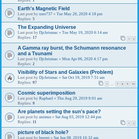
Replies:
1
Earth's Magnetic Field
Last post by
user737
«
Tue May 26, 2020 4:18 pm
Replies:
5
The Expanding Universe
Last post by
Djchrismac
«
Tue May 19, 2020 6:14 am
Replies:
17
1
2
A Gamma ray burst, the Schumann resonance
and a Tsunami
Last post by
Djchrismac
«
Mon Apr 06, 2020 4:17 pm
Replies:
2
Visibility of Stars and Galaxies (Problem)
Last post by
Djchrismac
«
Sat Oct 19, 2019 7:51 am
Replies:
97
1
7
8
9
10
…
Cosmic superimposition
Last post by
Raphael
«
Thu Aug 29, 2019 9:01 am
Replies:
9
Are planets setting the sun's pace?
Last post by
animus
«
Sat Aug 03, 2019 12:44 pm
Replies:
11
1
2
picture of black hole?
Last post by
bperet
«
Sat Jun 08, 2019 10:32 am