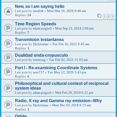
New, so I am saying hello
Last post by
tundish
«
Mon Mar 16, 2026 9:40 am
Replies:
24
1
2
3
Time Region Speeds
Last post by
adam pogioli
«
Mon Sep 23, 2024 2:09 pm
Replies:
7
Transmision instantanea
Last post by
Djchrismac
«
Tue Feb 16, 2021 9:45 am
Replies:
1
Dualidad onda-cropusculo
Last post by
oreneorg
«
Tue Feb 02, 2021 11:03 am
Part I - Re-examining Coordinate Systems
Last post by
user737
«
Tue May 12, 2020 3:43 pm
Replies:
6
Philosophical and cultural context of reciprocal
system ideas
Last post by
adam pogioli
«
Wed Feb 20, 2019 6:21 pm
Radio, X-ray and Gamma ray emission--Why
Last post by
Djchrismac
«
Mon Dec 03, 2018 9:15 am
Replies:
1
Orbits