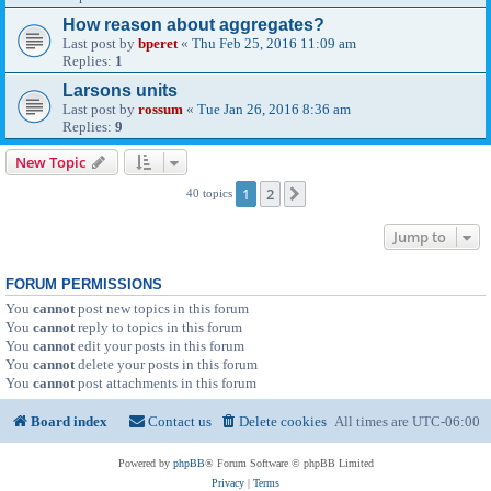
How reason about aggregates?
Last post by
bperet
«
Thu Feb 25, 2016 11:09 am
Replies:
1
Larsons units
Last post by
rossum
«
Tue Jan 26, 2016 8:36 am
Replies:
9
New Topic
1
2
Next
40 topics
Jump to
FORUM PERMISSIONS
You
cannot
post new topics in this forum
You
cannot
reply to topics in this forum
You
cannot
edit your posts in this forum
You
cannot
delete your posts in this forum
You
cannot
post attachments in this forum
Board index
Contact us
Delete cookies
All times are
UTC-06:00
Powered by
phpBB
® Forum Software © phpBB Limited
Privacy
|
Terms