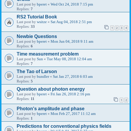
Last post by
bperet
«
Wed Oct 24, 2018 7:15 pm
Replies:
7
RS2 Tutorial Book
Last post by
wsitze
«
Sat Aug 04, 2018 2:51 pm
Replies:
33
1
2
3
4
Newbie Questions
Last post by
bperet
«
Mon Jun 04, 2018 9:11 am
Replies:
6
Time measurement problem
Last post by
Sun
«
Tue May 08, 2018 12:04 am
Replies:
7
The Tao of Larson
Last post by
bundler
«
Sat Jan 27, 2018 6:03 am
Replies:
5
Question about photon energy
Last post by
bperet
«
Fri Jan 26, 2018 2:16 pm
Replies:
11
1
2
Photon's amplitude and phase
Last post by
bperet
«
Mon Feb 27, 2017 11:12 am
Replies:
1
Predictions for conventional physics fields