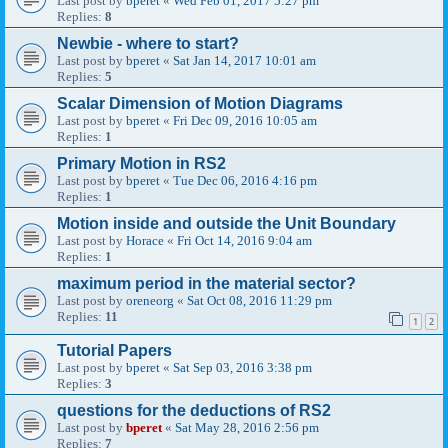
Last post by
bperet
«
Wed Feb 01, 2017 5:27 pm
Replies:
8
Newbie - where to start?
Last post by
bperet
«
Sat Jan 14, 2017 10:01 am
Replies:
5
Scalar Dimension of Motion Diagrams
Last post by
bperet
«
Fri Dec 09, 2016 10:05 am
Replies:
1
Primary Motion in RS2
Last post by
bperet
«
Tue Dec 06, 2016 4:16 pm
Replies:
1
Motion inside and outside the Unit Boundary
Last post by
Horace
«
Fri Oct 14, 2016 9:04 am
Replies:
1
maximum period in the material sector?
Last post by
oreneorg
«
Sat Oct 08, 2016 11:29 pm
Replies:
11
1
2
Tutorial Papers
Last post by
bperet
«
Sat Sep 03, 2016 3:38 pm
Replies:
3
questions for the deductions of RS2
Last post by
bperet
«
Sat May 28, 2016 2:56 pm
Replies:
7