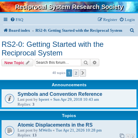
Reciprocal System Research Society
FAQ
Register
Login
S
Board index
RS2-0: Getting Started with the Reciprocal System
e
RS2-0: Getting Started with the
a
Reciprocal System
r
Search
Advanced search
New Topic
c
1
2
Next
40 topics
h
Announcements
Symbols and Convention Reference
Last post by
bperet
«
Sun Apr 29, 2018 10:43 am
Replies:
3
Topics
Atomic Displacements in the RS
Last post by
MWells
«
Tue Apr 21, 2026 10:28 pm
Replies:
13
1
2