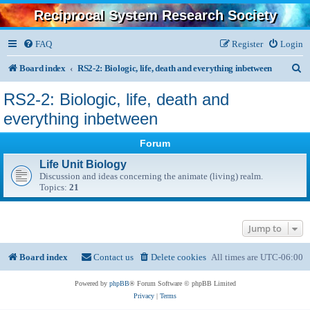
Reciprocal System Research Society
FAQ
Register
Login
S
Board index
RS2-2: Biologic, life, death and everything inbetween
e
RS2-2: Biologic, life, death and
a
everything inbetween
r
Forum
c
Life Unit Biology
h
Discussion and ideas concerning the animate (living) realm.
Topics:
21
Jump to
Board index
Contact us
Delete cookies
All times are
UTC-06:00
Powered by
phpBB
® Forum Software © phpBB Limited
Privacy
|
Terms