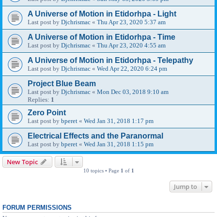
A Universe of Motion in Etidorhpa - Light
Last post by
Djchrismac
«
Thu Apr 23, 2020 5:37 am
A Universe of Motion in Etidorhpa - Time
Last post by
Djchrismac
«
Thu Apr 23, 2020 4:55 am
A Universe of Motion in Etidorhpa - Telepathy
Last post by
Djchrismac
«
Wed Apr 22, 2020 6:24 pm
Project Blue Beam
Last post by
Djchrismac
«
Mon Dec 03, 2018 9:10 am
Replies:
1
Zero Point
Last post by
bperet
«
Wed Jan 31, 2018 1:17 pm
Electrical Effects and the Paranormal
Last post by
bperet
«
Wed Jan 31, 2018 1:15 pm
New Topic
10 topics • Page
1
of
1
Jump to
FORUM PERMISSIONS