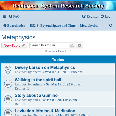
Reciprocal System Research Society
FAQ
Register
Login
S
Board index
RS2-3: Beyond Space and Time
Metaphysics
e
Metaphysics
a
Search
Advanced search
New Topic
r
10 topics • Page
1
of
1
c
Topics
h
Dewey Larson on Metaphysics
Last post by
bperet
«
Wed Jan 31, 2018 1:05 pm
Walking in the spirit ball
Last post by
animus
«
Sat Mar 19, 2022 9:30 am
Replies:
1
Story about a Gumiho
Last post by
Sun
«
Sat Jan 09, 2021 8:35 pm
Replies:
1
Levitation, Motion & Meditation
Last post by
Djchrismac
«
Sun May 03, 2020 3:09 pm