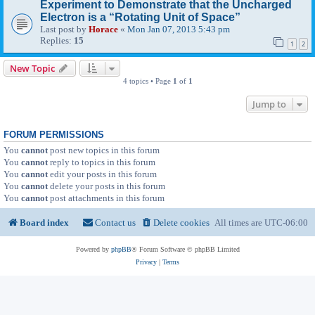
Experiment to Demonstrate that the Uncharged
Electron is a “Rotating Unit of Space”
Last post by
Horace
«
Mon Jan 07, 2013 5:43 pm
Replies:
15
1
2
New Topic
4 topics • Page
1
of
1
Jump to
FORUM PERMISSIONS
You
cannot
post new topics in this forum
You
cannot
reply to topics in this forum
You
cannot
edit your posts in this forum
You
cannot
delete your posts in this forum
You
cannot
post attachments in this forum
Board index
Contact us
Delete cookies
All times are
UTC-06:00
Powered by
phpBB
® Forum Software © phpBB Limited
Privacy
|
Terms