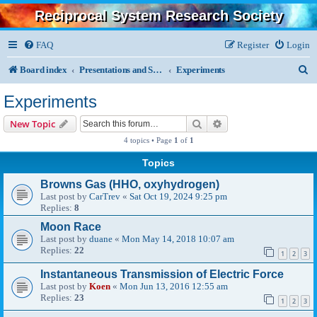
Reciprocal System Research Society
FAQ
Register
Login
S
Board index
Presentations and Specialized Research
Experiments
e
Experiments
a
Search
Advanced search
New Topic
r
4 topics • Page
1
of
1
c
Topics
h
Browns Gas (HHO, oxyhydrogen)
Last post by
CarTrev
«
Sat Oct 19, 2024 9:25 pm
Replies:
8
Moon Race
Last post by
duane
«
Mon May 14, 2018 10:07 am
Replies:
22
1
2
3
Instantaneous Transmission of Electric Force
Last post by
Koen
«
Mon Jun 13, 2016 12:55 am
Replies:
23
1
2
3