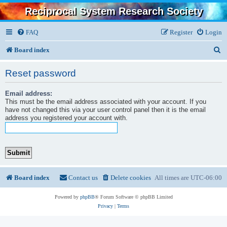
Reciprocal System Research Society
FAQ
Register
Login
S
Board index
e
Reset password
a
Email address:
r
This must be the email address associated with your account. If you
c
have not changed this via your user control panel then it is the email
address you registered your account with.
h
Board index
Contact us
Delete cookies
All times are
UTC-06:00
Powered by
phpBB
® Forum Software © phpBB Limited
Privacy
|
Terms