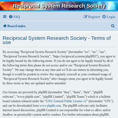
Reciprocal System Research Society
FAQ
Register
Login
S
Board index
e
Reciprocal System Research Society - Terms of
a
use
r
By accessing “Reciprocal System Research Society” (hereinafter “we”, “us”, “our”,
c
“Reciprocal System Research Society”, “https://reciprocal.systems/phpBB3”), you agree to
be legally bound by the following terms. If you do not agree to be legally bound by all of
h
the following terms then please do not access and/or use “Reciprocal System Research
Society”. We may change these at any time and we’ll do our utmost in informing you,
though it would be prudent to review this regularly yourself as your continued usage of
“Reciprocal System Research Society” after changes mean you agree to be legally bound
by these terms as they are updated and/or amended.
Our forums are powered by phpBB (hereinafter “they”, “them”, “their”, “phpBB
software”, “www.phpbb.com”, “phpBB Limited”, “phpBB Teams”) which is a bulletin
board solution released under the “
GNU General Public License v2
” (hereinafter “GPL”)
and can be downloaded from
www.phpbb.com
. The phpBB software only facilitates
internet based discussions; phpBB Limited is not responsible for what we allow and/or
disallow as permissible content and/or conduct. For further information about phpBB,