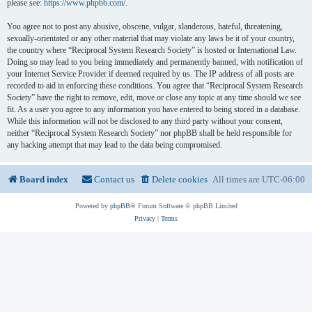
please see:
https://www.phpbb.com/
.
You agree not to post any abusive, obscene, vulgar, slanderous, hateful, threatening,
sexually-orientated or any other material that may violate any laws be it of your country,
the country where “Reciprocal System Research Society” is hosted or International Law.
Doing so may lead to you being immediately and permanently banned, with notification of
your Internet Service Provider if deemed required by us. The IP address of all posts are
recorded to aid in enforcing these conditions. You agree that “Reciprocal System Research
Society” have the right to remove, edit, move or close any topic at any time should we see
fit. As a user you agree to any information you have entered to being stored in a database.
While this information will not be disclosed to any third party without your consent,
neither “Reciprocal System Research Society” nor phpBB shall be held responsible for
any hacking attempt that may lead to the data being compromised.
Board index
Contact us
Delete cookies
All times are
UTC-06:00
Powered by
phpBB
® Forum Software © phpBB Limited
Privacy
|
Terms