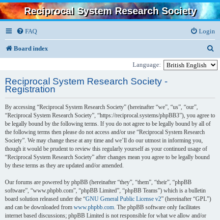
Reciprocal System Research Society
FAQ
Login
S
Board index
e
Language:
a
Reciprocal System Research Society -
Registration
r
c
By accessing “Reciprocal System Research Society” (hereinafter “we”, “us”, “our”,
“Reciprocal System Research Society”, “https://reciprocal.systems/phpBB3”), you agree to
h
be legally bound by the following terms. If you do not agree to be legally bound by all of
the following terms then please do not access and/or use “Reciprocal System Research
Society”. We may change these at any time and we’ll do our utmost in informing you,
though it would be prudent to review this regularly yourself as your continued usage of
“Reciprocal System Research Society” after changes mean you agree to be legally bound
by these terms as they are updated and/or amended.
Our forums are powered by phpBB (hereinafter “they”, “them”, “their”, “phpBB
software”, “www.phpbb.com”, “phpBB Limited”, “phpBB Teams”) which is a bulletin
board solution released under the “
GNU General Public License v2
” (hereinafter “GPL”)
and can be downloaded from
www.phpbb.com
. The phpBB software only facilitates
internet based discussions; phpBB Limited is not responsible for what we allow and/or