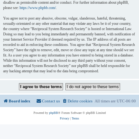
disallow as permissible content and/or conduct. For further information about phpBB,
please see:
https://www.phpbb.com/
.
You agree not to post any abusive, obscene, vulgar, slanderous, hateful, threatening,
sexually-orientated or any other material that may violate any laws be it of your country,
the country where “Reciprocal System Research Society” is hosted or International Law.
Doing so may lead to you being immediately and permanently banned, with notification of
your Internet Service Provider if deemed required by us. The IP address of all posts are
recorded to aid in enforcing these conditions. You agree that “Reciprocal System Research
Society” have the right to remove, edit, move or close any topic at any time should we see
fit. As a user you agree to any information you have entered to being stored in a database.
While this information will not be disclosed to any third party without your consent,
neither “Reciprocal System Research Society” nor phpBB shall be held responsible for
any hacking attempt that may lead to the data being compromised.
Board index
Contact us
Delete cookies
All times are
UTC-06:00
Powered by
phpBB
® Forum Software © phpBB Limited
Privacy
|
Terms