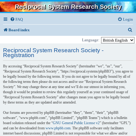
Reciprocal System Research Society
FAQ
Login
S
Board index
e
Language:
a
Reciprocal System Research Society -
Registration
r
c
By accessing “Reciprocal System Research Society” (hereinafter “we”, “us”, “our”,
“Reciprocal System Research Society”, “https://reciprocal.systems/phpBB3”), you agree to
h
be legally bound by the following terms. If you do not agree to be legally bound by all of
the following terms then please do not access and/or use “Reciprocal System Research
Society”. We may change these at any time and we’ll do our utmost in informing you,
though it would be prudent to review this regularly yourself as your continued usage of
“Reciprocal System Research Society” after changes mean you agree to be legally bound
by these terms as they are updated and/or amended.
Our forums are powered by phpBB (hereinafter “they”, “them”, “their”, “phpBB
software”, “www.phpbb.com”, “phpBB Limited”, “phpBB Teams”) which is a bulletin
board solution released under the “
GNU General Public License v2
” (hereinafter “GPL”)
and can be downloaded from
www.phpbb.com
. The phpBB software only facilitates
internet based discussions; phpBB Limited is not responsible for what we allow and/or