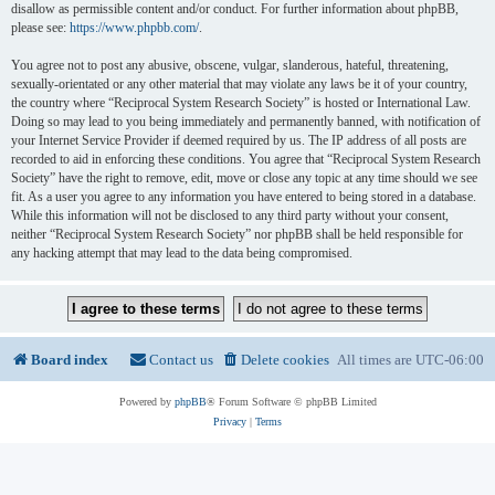
disallow as permissible content and/or conduct. For further information about phpBB,
please see:
https://www.phpbb.com/
.
You agree not to post any abusive, obscene, vulgar, slanderous, hateful, threatening,
sexually-orientated or any other material that may violate any laws be it of your country,
the country where “Reciprocal System Research Society” is hosted or International Law.
Doing so may lead to you being immediately and permanently banned, with notification of
your Internet Service Provider if deemed required by us. The IP address of all posts are
recorded to aid in enforcing these conditions. You agree that “Reciprocal System Research
Society” have the right to remove, edit, move or close any topic at any time should we see
fit. As a user you agree to any information you have entered to being stored in a database.
While this information will not be disclosed to any third party without your consent,
neither “Reciprocal System Research Society” nor phpBB shall be held responsible for
any hacking attempt that may lead to the data being compromised.
Board index
Contact us
Delete cookies
All times are
UTC-06:00
Powered by
phpBB
® Forum Software © phpBB Limited
Privacy
|
Terms