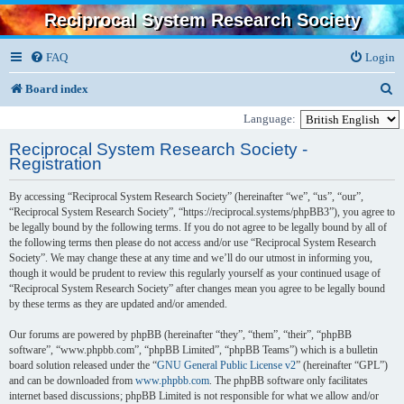
Reciprocal System Research Society
FAQ
Login
S
Board index
e
Language:
a
Reciprocal System Research Society -
Registration
r
c
By accessing “Reciprocal System Research Society” (hereinafter “we”, “us”, “our”,
“Reciprocal System Research Society”, “https://reciprocal.systems/phpBB3”), you agree to
h
be legally bound by the following terms. If you do not agree to be legally bound by all of
the following terms then please do not access and/or use “Reciprocal System Research
Society”. We may change these at any time and we’ll do our utmost in informing you,
though it would be prudent to review this regularly yourself as your continued usage of
“Reciprocal System Research Society” after changes mean you agree to be legally bound
by these terms as they are updated and/or amended.
Our forums are powered by phpBB (hereinafter “they”, “them”, “their”, “phpBB
software”, “www.phpbb.com”, “phpBB Limited”, “phpBB Teams”) which is a bulletin
board solution released under the “
GNU General Public License v2
” (hereinafter “GPL”)
and can be downloaded from
www.phpbb.com
. The phpBB software only facilitates
internet based discussions; phpBB Limited is not responsible for what we allow and/or