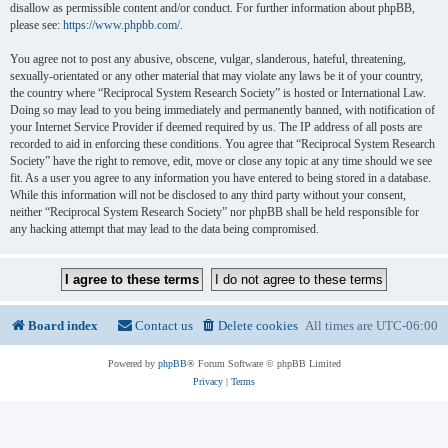
disallow as permissible content and/or conduct. For further information about phpBB,
please see:
https://www.phpbb.com/
.
You agree not to post any abusive, obscene, vulgar, slanderous, hateful, threatening,
sexually-orientated or any other material that may violate any laws be it of your country,
the country where “Reciprocal System Research Society” is hosted or International Law.
Doing so may lead to you being immediately and permanently banned, with notification of
your Internet Service Provider if deemed required by us. The IP address of all posts are
recorded to aid in enforcing these conditions. You agree that “Reciprocal System Research
Society” have the right to remove, edit, move or close any topic at any time should we see
fit. As a user you agree to any information you have entered to being stored in a database.
While this information will not be disclosed to any third party without your consent,
neither “Reciprocal System Research Society” nor phpBB shall be held responsible for
any hacking attempt that may lead to the data being compromised.
Board index
Contact us
Delete cookies
All times are
UTC-06:00
Powered by
phpBB
® Forum Software © phpBB Limited
Privacy
|
Terms