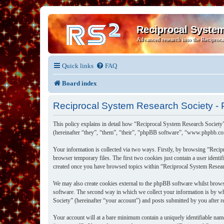
Reciprocal Syste
Advanced research into the Reciproca
Quick links
FAQ
Board index
Reciprocal System Research Society - P
This policy explains in detail how “Reciprocal System Research Society”
(hereinafter “they”, “them”, “their”, “phpBB software”, “www.phpbb.co
Your information is collected via two ways. Firstly, by browsing “Recip
browser temporary files. The first two cookies just contain a user identi
created once you have browsed topics within “Reciprocal System Researc
We may also create cookies external to the phpBB software whilst brows
software. The second way in which we collect your information is by wh
Society” (hereinafter “your account”) and posts submitted by you after re
Your account will at a bare minimum contain a uniquely identifiable nam