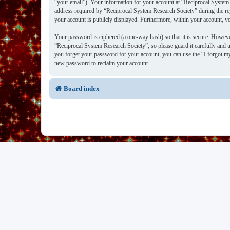
“your email”). Your information for your account at “Reciprocal System 
address required by “Reciprocal System Research Society” during the regi
your account is publicly displayed. Furthermore, within your account, y
Your password is ciphered (a one-way hash) so that it is secure. Howev
“Reciprocal System Research Society”, so please guard it carefully and 
you forget your password for your account, you can use the “I forgot m
new password to reclaim your account.
Board index