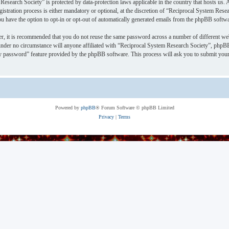
Research Society” is protected by data-protection laws applicable in the country that hosts u
stration process is either mandatory or optional, at the discretion of “Reciprocal System Resea
ou have the option to opt-in or opt-out of automatically generated emails from the phpBB softwa
er, it is recommended that you do not reuse the same password across a number of different we
under no circumstance will anyone affiliated with “Reciprocal System Research Society”, phpBB
y password” feature provided by the phpBB software. This process will ask you to submit your
Powered by
phpBB
® Forum Software © phpBB Limited
Privacy
|
Terms