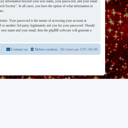
s. Any information beyond your user name, your password, and your email
rch Society”. In all cases, you have the option of what information in
re.
bsites. Your password is the means of accessing your account at
 or another 3rd party, legitimately ask you for your password. Should
 user name and your email, then the phpBB software will generate a
Contact us
Delete cookies
All times are
UTC-06:00