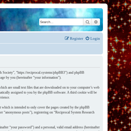
Search
Advanced search
Register
Login
rch Society”, “https://reciprocal.systems/phpBB3”) and phpBB
ge by you (hereinafter “your information”).
hich are small text files that are downloaded on to your computer’s web
omatically assigned to you by the phpBB software. A third cookie will be
erience.
t which is intended to only cover the pages created by the phpBB
after “anonymous posts”), registering on “Reciprocal System Research
nafter “your password”) and a personal, valid email address (hereinafter