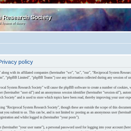
m Research Society
l System of theory
rivacy policy
 along with its affiliated companies (hereinafter “we”, “us”, “our”, “Reciprocal System Resea
m”, “phpBB Limited”, “phpBB Teams”) use any information collected during any session of usa
rocal System Research Society” will cause the phpBB software to create a number of cookies, w
fier (hereinafter “user-id”) and an anonymous session identifier (hereinafter “session-id”), aut
h Society” and is used to store which topics have been read, thereby improving your user exp
ing “Reciprocal System Research Society”, though these are outside the scope of this documen
at you submit to us. This can be, and is not limited to: posting as an anonymous user (herein
gistration and whilst logged in (hereinafter “your posts”).
e (hereinafter “your user name”), a personal password used for logging into your account (herei