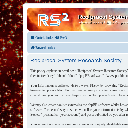
Reciprocal Syste
Advanced research into the Reciproca
Quick links
FAQ
Board index
Reciprocal System Research Society - P
This policy explains in detail how “Reciprocal System Research Society”
(hereinafter “they”, “them”, “their”, “phpBB software”, “www.phpbb.co
Your information is collected via two ways. Firstly, by browsing “Recip
browser temporary files. The first two cookies just contain a user identi
created once you have browsed topics within “Reciprocal System Researc
We may also create cookies external to the phpBB software whilst brows
software. The second way in which we collect your information is by wh
Society” (hereinafter “your account”) and posts submitted by you after re
Your account will at a bare minimum contain a uniquely identifiable nam