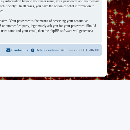
s. Any information beyond your user name, your password, and your email
rch Society”. In all cases, you have the option of what information in
re.
bsites. Your password is the means of accessing your account at
 or another 3rd party, legitimately ask you for your password. Should
 user name and your email, then the phpBB software will generate a
Contact us
Delete cookies
All times are
UTC-06:00