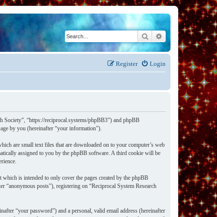
Search
Advanced search
Register
Login
rch Society”, “https://reciprocal.systems/phpBB3”) and phpBB
ge by you (hereinafter “your information”).
hich are small text files that are downloaded on to your computer’s web
omatically assigned to you by the phpBB software. A third cookie will be
erience.
t which is intended to only cover the pages created by the phpBB
after “anonymous posts”), registering on “Reciprocal System Research
nafter “your password”) and a personal, valid email address (hereinafter