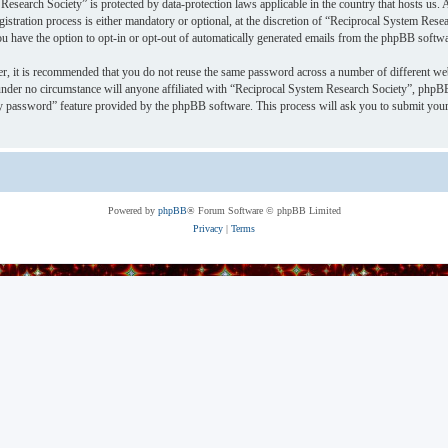
Research Society” is protected by data-protection laws applicable in the country that hosts u
stration process is either mandatory or optional, at the discretion of “Reciprocal System Resea
ou have the option to opt-in or opt-out of automatically generated emails from the phpBB softwa
er, it is recommended that you do not reuse the same password across a number of different we
under no circumstance will anyone affiliated with “Reciprocal System Research Society”, phpBB
y password” feature provided by the phpBB software. This process will ask you to submit your
Powered by
phpBB
® Forum Software © phpBB Limited
Privacy
|
Terms