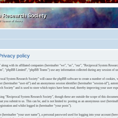
m Research Society
l System of theory
rivacy policy
 along with its affiliated companies (hereinafter “we”, “us”, “our”, “Reciprocal System Resea
m”, “phpBB Limited”, “phpBB Teams”) use any information collected during any session of usa
rocal System Research Society” will cause the phpBB software to create a number of cookies, w
fier (hereinafter “user-id”) and an anonymous session identifier (hereinafter “session-id”), aut
h Society” and is used to store which topics have been read, thereby improving your user exp
ing “Reciprocal System Research Society”, though these are outside the scope of this documen
at you submit to us. This can be, and is not limited to: posting as an anonymous user (herein
gistration and whilst logged in (hereinafter “your posts”).
e (hereinafter “your user name”), a personal password used for logging into your account (herei