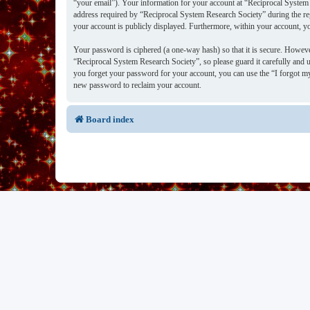
“your email”). Your information for your account at “Reciprocal System 
address required by “Reciprocal System Research Society” during the regi
your account is publicly displayed. Furthermore, within your account, y
Your password is ciphered (a one-way hash) so that it is secure. Howev
“Reciprocal System Research Society”, so please guard it carefully and 
you forget your password for your account, you can use the “I forgot m
new password to reclaim your account.
Board index