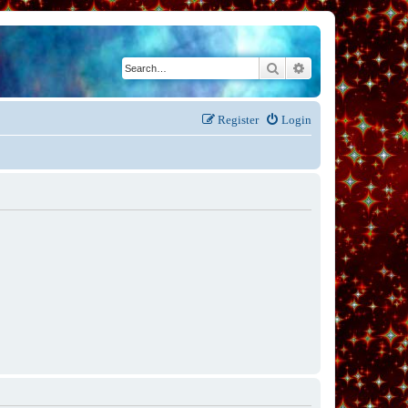
Search
Advanced search
Register
Login