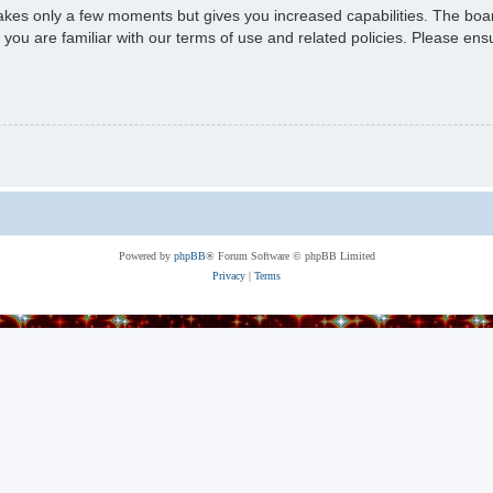
 takes only a few moments but gives you increased capabilities. The boa
e you are familiar with our terms of use and related policies. Please e
Powered by
phpBB
® Forum Software © phpBB Limited
Privacy
|
Terms