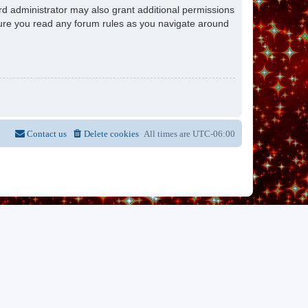
rd administrator may also grant additional permissions
nsure you read any forum rules as you navigate around
Contact us
Delete cookies
All times are
UTC-06:00