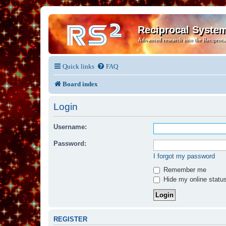
Reciprocal Syste
Advanced research into the Reciproca
Quick links
FAQ
Board index
Login
Username:
Password:
I forgot my password
Remember me
Hide my online status
REGISTER