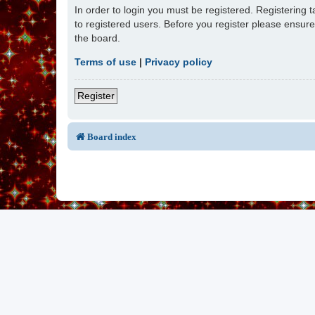
In order to login you must be registered. Registering
to registered users. Before you register please ensur
the board.
Terms of use
|
Privacy policy
Register
Board index