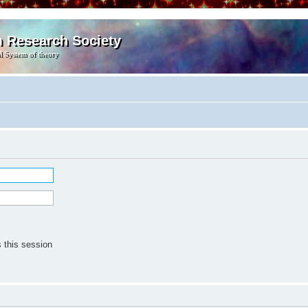
m Research Society
l System of theory
 this session