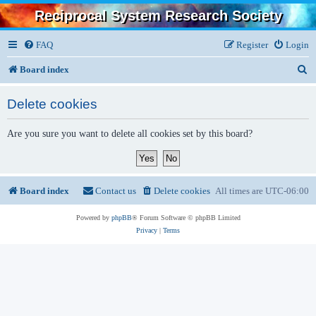
Reciprocal System Research Society
FAQ
Register
Login
S
Board index
e
Delete cookies
a
r
Are you sure you want to delete all cookies set by this board?
c
h
Board index
Contact us
Delete cookies
All times are
UTC-06:00
Powered by
phpBB
® Forum Software © phpBB Limited
Privacy
|
Terms