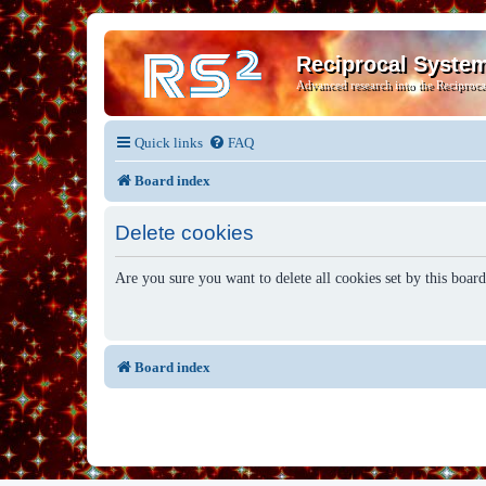
Reciprocal Syste
Advanced research into the Reciproca
Quick links
FAQ
Board index
Delete cookies
Are you sure you want to delete all cookies set by this boar
Board index