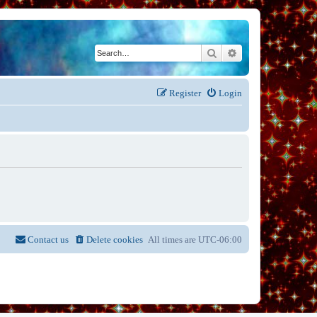
Search
Advanced search
Register
Login
Contact us
Delete cookies
All times are
UTC-06:00