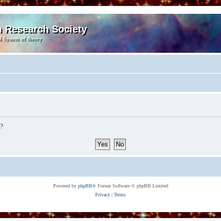
m Research Society
l System of theory
d?
Powered by
phpBB
® Forum Software © phpBB Limited
Privacy
|
Terms