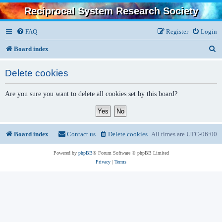
Reciprocal System Research Society
FAQ
Register
Login
S
Board index
e
Delete cookies
a
r
Are you sure you want to delete all cookies set by this board?
c
h
Board index
Contact us
Delete cookies
All times are
UTC-06:00
Powered by
phpBB
® Forum Software © phpBB Limited
Privacy
|
Terms