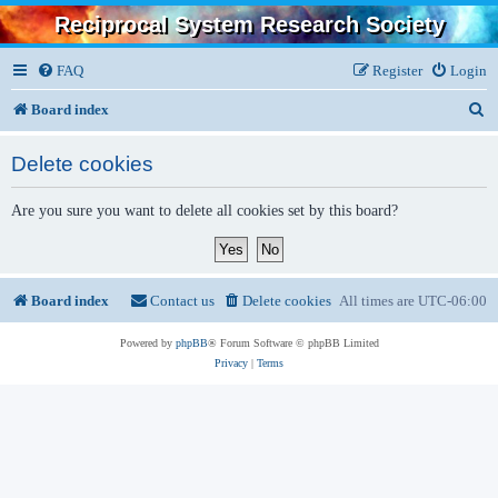
Reciprocal System Research Society
FAQ
Register
Login
S
Board index
e
Delete cookies
a
r
Are you sure you want to delete all cookies set by this board?
c
h
Board index
Contact us
Delete cookies
All times are
UTC-06:00
Powered by
phpBB
® Forum Software © phpBB Limited
Privacy
|
Terms