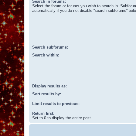
Search in forums:
Select the forum or forums you wish to search in. Subforu
automatically if you do not disable “search subforums“ bel
Search subforums:
Search within:
Display results as:
Sort results by:
Limit results to previous:
Return first:
Set to 0 to display the entire post.