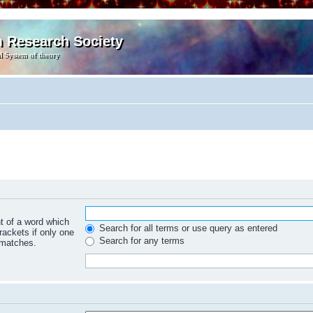
m Research Society
l System of theory
nt of a word which
Search for all terms or use query as entered
rackets if only one
Search for any terms
 matches.