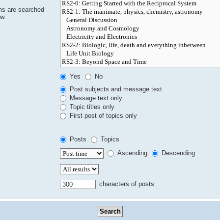
ms are searched
ow.
Yes
No
Post subjects and message text
Message text only
Topic titles only
First post of topics only
Posts
Topics
Ascending
Descending
characters of posts