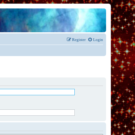
Register
Login