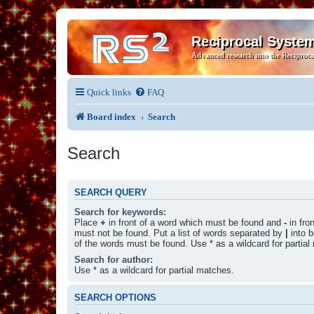
Reciprocal Syste
Advanced research into the Reciproca
Quick links
FAQ
Board index
Search
Search
SEARCH QUERY
Search for keywords:
Place
+
in front of a word which must be found and
-
in fro
must not be found. Put a list of words separated by
|
into b
of the words must be found. Use * as a wildcard for partial
Search for author:
Use * as a wildcard for partial matches.
SEARCH OPTIONS