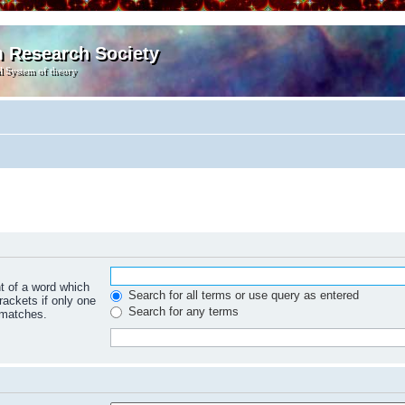
m Research Society
l System of theory
nt of a word which
Search for all terms or use query as entered
rackets if only one
Search for any terms
 matches.