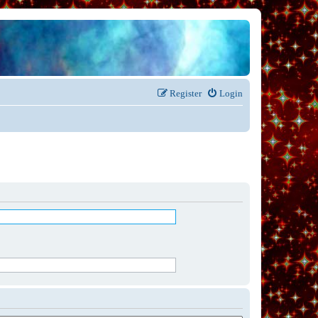
Register
Login