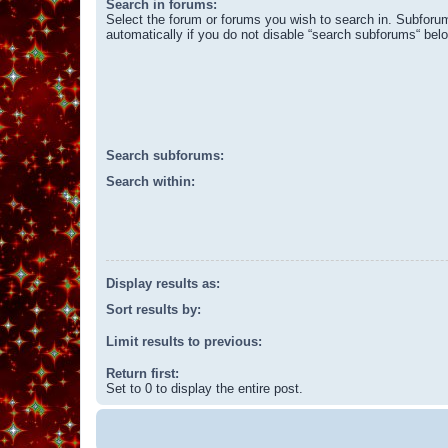
Search in forums:
Select the forum or forums you wish to search in. Subforu
automatically if you do not disable “search subforums“ bel
Search subforums:
Search within:
Display results as:
Sort results by:
Limit results to previous:
Return first:
Set to 0 to display the entire post.