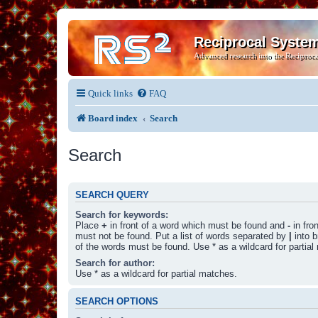
Reciprocal Syste
Advanced research into the Reciproca
Quick links
FAQ
Board index
Search
Search
SEARCH QUERY
Search for keywords:
Place
+
in front of a word which must be found and
-
in fro
must not be found. Put a list of words separated by
|
into b
of the words must be found. Use * as a wildcard for partial
Search for author:
Use * as a wildcard for partial matches.
SEARCH OPTIONS