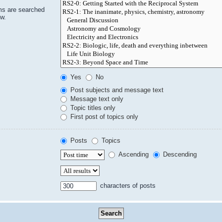
ms are searched
ow.
Yes
No
Post subjects and message text
Message text only
Topic titles only
First post of topics only
Posts
Topics
Ascending
Descending
characters of posts