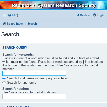
Reciprocal System Research Society
FAQ
Register
Login
Board index
Search
Search
SEARCH QUERY
Search for keywords:
Place
+
in front of a word which must be found and
-
in front of a word
which must not be found. Put a list of words separated by
|
into brackets
if only one of the words must be found. Use * as a wildcard for partial
matches.
Search for all terms or use query as entered
Search for any terms
Search for author:
Use * as a wildcard for partial matches.