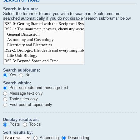
SEARCH OPTIONS
Search in forums:
Select the forum or forums you wish to search in. Subforums are
searched automatically if you do not disable “search subforums“ below.
Search subforums:
Yes
No
Search within:
Post subjects and message text
Message text only
Topic titles only
First post of topics only
Display results as:
Posts
Topics
Sort results by:
Ascending
Descending