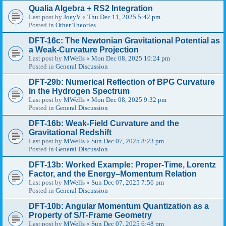
Qualia Algebra + RS2 Integration
Last post by
JoeyV
«
Thu Dec 11, 2025 5:42 pm
Posted in
Other Theories
DFT-16c: The Newtonian Gravitational Potential as
a Weak-Curvature Projection
Last post by
MWells
«
Mon Dec 08, 2025 10:24 pm
Posted in
General Discussion
DFT-29b: Numerical Reflection of BPG Curvature
in the Hydrogen Spectrum
Last post by
MWells
«
Mon Dec 08, 2025 9:32 pm
Posted in
General Discussion
DFT-16b: Weak-Field Curvature and the
Gravitational Redshift
Last post by
MWells
«
Sun Dec 07, 2025 8:23 pm
Posted in
General Discussion
DFT-13b: Worked Example: Proper-Time, Lorentz
Factor, and the Energy–Momentum Relation
Last post by
MWells
«
Sun Dec 07, 2025 7:56 pm
Posted in
General Discussion
DFT-10b: Angular Momentum Quantization as a
Property of S/T-Frame Geometry
Last post by
MWells
«
Sun Dec 07, 2025 6:48 pm