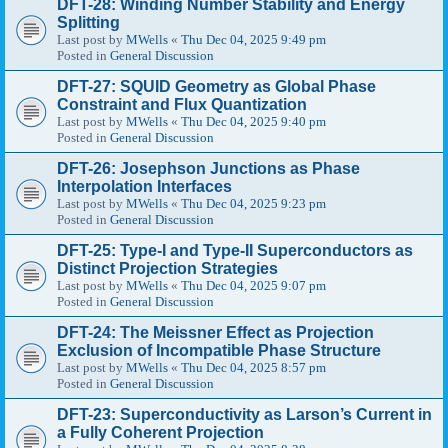
DFT-28: Winding Number Stability and Energy
Splitting
Last post by
MWells
«
Thu Dec 04, 2025 9:49 pm
Posted in
General Discussion
DFT-27: SQUID Geometry as Global Phase
Constraint and Flux Quantization
Last post by
MWells
«
Thu Dec 04, 2025 9:40 pm
Posted in
General Discussion
DFT-26: Josephson Junctions as Phase
Interpolation Interfaces
Last post by
MWells
«
Thu Dec 04, 2025 9:23 pm
Posted in
General Discussion
DFT-25: Type-I and Type-II Superconductors as
Distinct Projection Strategies
Last post by
MWells
«
Thu Dec 04, 2025 9:07 pm
Posted in
General Discussion
DFT-24: The Meissner Effect as Projection
Exclusion of Incompatible Phase Structure
Last post by
MWells
«
Thu Dec 04, 2025 8:57 pm
Posted in
General Discussion
DFT-23: Superconductivity as Larson’s Current in
a Fully Coherent Projection