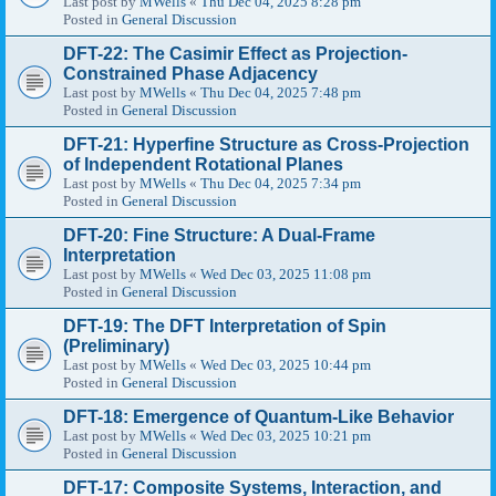
Last post by
MWells
«
Thu Dec 04, 2025 8:28 pm
Posted in
General Discussion
DFT-22: The Casimir Effect as Projection-
Constrained Phase Adjacency
Last post by
MWells
«
Thu Dec 04, 2025 7:48 pm
Posted in
General Discussion
DFT-21: Hyperfine Structure as Cross-Projection
of Independent Rotational Planes
Last post by
MWells
«
Thu Dec 04, 2025 7:34 pm
Posted in
General Discussion
DFT-20: Fine Structure: A Dual-Frame
Interpretation
Last post by
MWells
«
Wed Dec 03, 2025 11:08 pm
Posted in
General Discussion
DFT-19: The DFT Interpretation of Spin
(Preliminary)
Last post by
MWells
«
Wed Dec 03, 2025 10:44 pm
Posted in
General Discussion
DFT-18: Emergence of Quantum-Like Behavior
Last post by
MWells
«
Wed Dec 03, 2025 10:21 pm
Posted in
General Discussion
DFT-17: Composite Systems, Interaction, and