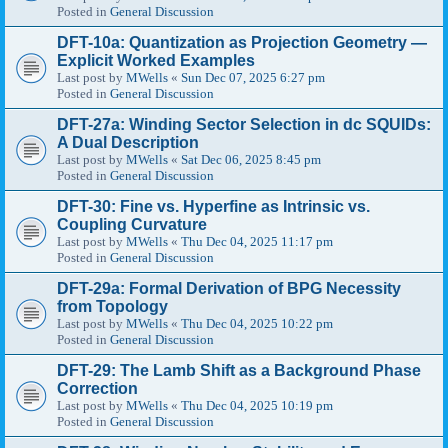
Posted in
General Discussion
DFT-10a: Quantization as Projection Geometry —
Explicit Worked Examples
Last post by
MWells
«
Sun Dec 07, 2025 6:27 pm
Posted in
General Discussion
DFT-27a: Winding Sector Selection in dc SQUIDs:
A Dual Description
Last post by
MWells
«
Sat Dec 06, 2025 8:45 pm
Posted in
General Discussion
DFT-30: Fine vs. Hyperfine as Intrinsic vs.
Coupling Curvature
Last post by
MWells
«
Thu Dec 04, 2025 11:17 pm
Posted in
General Discussion
DFT-29a: Formal Derivation of BPG Necessity
from Topology
Last post by
MWells
«
Thu Dec 04, 2025 10:22 pm
Posted in
General Discussion
DFT-29: The Lamb Shift as a Background Phase
Correction
Last post by
MWells
«
Thu Dec 04, 2025 10:19 pm
Posted in
General Discussion