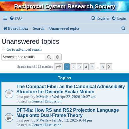
Reciprocal System Research Society
FAQ
Register
Login
S
Board index
Search
Unanswered topics
e
Unanswered topics
a
Go to advanced search
r
Search
Advanced search
c
Page
1
of
8
1
2
3
4
5
8
Next
Search found 183 matches
…
h
Topics
The Compact Fiber as the Canonical Admissibility
Structure for Discrete Scalar Motion
Last post by
MWells
«
Wed Apr 22, 2026 10:27 am
Posted in
General Discussion
DFT-9a: How RS and RS2 Projection Language
Maps onto Dual-Frame Theory
Last post by
MWells
«
Fri Dec 12, 2025 9:44 pm
Posted in
General Discussion