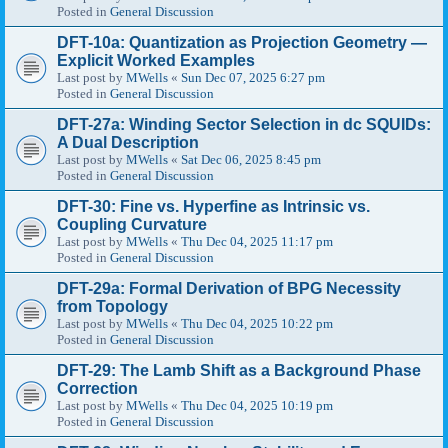
Posted in
General Discussion
DFT-10a: Quantization as Projection Geometry —
Explicit Worked Examples
Last post by
MWells
«
Sun Dec 07, 2025 6:27 pm
Posted in
General Discussion
DFT-27a: Winding Sector Selection in dc SQUIDs:
A Dual Description
Last post by
MWells
«
Sat Dec 06, 2025 8:45 pm
Posted in
General Discussion
DFT-30: Fine vs. Hyperfine as Intrinsic vs.
Coupling Curvature
Last post by
MWells
«
Thu Dec 04, 2025 11:17 pm
Posted in
General Discussion
DFT-29a: Formal Derivation of BPG Necessity
from Topology
Last post by
MWells
«
Thu Dec 04, 2025 10:22 pm
Posted in
General Discussion
DFT-29: The Lamb Shift as a Background Phase
Correction
Last post by
MWells
«
Thu Dec 04, 2025 10:19 pm
Posted in
General Discussion