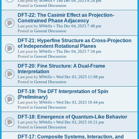
Last post by
MWells
«
Thu Dec 04, 2025 8:28 pm
Posted in
General Discussion
DFT-22: The Casimir Effect as Projection-
Constrained Phase Adjacency
Last post by
MWells
«
Thu Dec 04, 2025 7:48 pm
Posted in
General Discussion
DFT-21: Hyperfine Structure as Cross-Projection
of Independent Rotational Planes
Last post by
MWells
«
Thu Dec 04, 2025 7:34 pm
Posted in
General Discussion
DFT-20: Fine Structure: A Dual-Frame
Interpretation
Last post by
MWells
«
Wed Dec 03, 2025 11:08 pm
Posted in
General Discussion
DFT-19: The DFT Interpretation of Spin
(Preliminary)
Last post by
MWells
«
Wed Dec 03, 2025 10:44 pm
Posted in
General Discussion
DFT-18: Emergence of Quantum-Like Behavior
Last post by
MWells
«
Wed Dec 03, 2025 10:21 pm
Posted in
General Discussion
DFT-17: Composite Systems, Interaction, and