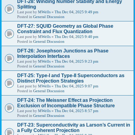
DFT-28: Winding Number Stability and Energy
Splitting
Last post by
MWells
«
Thu Dec 04, 2025 9:49 pm
Posted in
General Discussion
DFT-27: SQUID Geometry as Global Phase
Constraint and Flux Quantization
Last post by
MWells
«
Thu Dec 04, 2025 9:40 pm
Posted in
General Discussion
DFT-26: Josephson Junctions as Phase
Interpolation Interfaces
Last post by
MWells
«
Thu Dec 04, 2025 9:23 pm
Posted in
General Discussion
DFT-25: Type-I and Type-II Superconductors as
Distinct Projection Strategies
Last post by
MWells
«
Thu Dec 04, 2025 9:07 pm
Posted in
General Discussion
DFT-24: The Meissner Effect as Projection
Exclusion of Incompatible Phase Structure
Last post by
MWells
«
Thu Dec 04, 2025 8:57 pm
Posted in
General Discussion
DFT-23: Superconductivity as Larson’s Current in
a Fully Coherent Projection