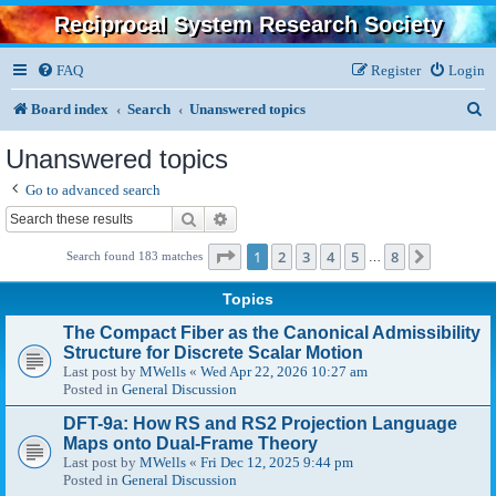
Reciprocal System Research Society
FAQ
Register
Login
S
Board index
Search
Unanswered topics
e
Unanswered topics
a
Go to advanced search
r
Search
Advanced search
c
Page
1
of
8
1
2
3
4
5
8
Next
Search found 183 matches
…
h
Topics
The Compact Fiber as the Canonical Admissibility
Structure for Discrete Scalar Motion
Last post by
MWells
«
Wed Apr 22, 2026 10:27 am
Posted in
General Discussion
DFT-9a: How RS and RS2 Projection Language
Maps onto Dual-Frame Theory
Last post by
MWells
«
Fri Dec 12, 2025 9:44 pm
Posted in
General Discussion