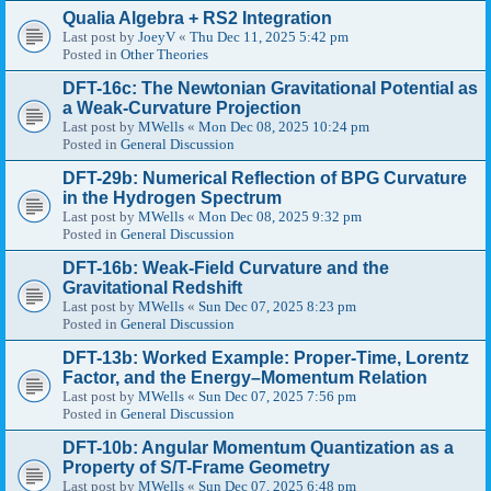
Qualia Algebra + RS2 Integration
Last post by
JoeyV
«
Thu Dec 11, 2025 5:42 pm
Posted in
Other Theories
DFT-16c: The Newtonian Gravitational Potential as
a Weak-Curvature Projection
Last post by
MWells
«
Mon Dec 08, 2025 10:24 pm
Posted in
General Discussion
DFT-29b: Numerical Reflection of BPG Curvature
in the Hydrogen Spectrum
Last post by
MWells
«
Mon Dec 08, 2025 9:32 pm
Posted in
General Discussion
DFT-16b: Weak-Field Curvature and the
Gravitational Redshift
Last post by
MWells
«
Sun Dec 07, 2025 8:23 pm
Posted in
General Discussion
DFT-13b: Worked Example: Proper-Time, Lorentz
Factor, and the Energy–Momentum Relation
Last post by
MWells
«
Sun Dec 07, 2025 7:56 pm
Posted in
General Discussion
DFT-10b: Angular Momentum Quantization as a
Property of S/T-Frame Geometry
Last post by
MWells
«
Sun Dec 07, 2025 6:48 pm