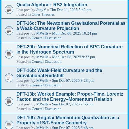
Qualia Algebra + RS2 Integration
Last post by
JoeyV
«
Thu Dec 11, 2025 5:42 pm
Posted in
Other Theories
DFT-16c: The Newtonian Gravitational Potential as
a Weak-Curvature Projection
Last post by
MWells
«
Mon Dec 08, 2025 10:24 pm
Posted in
General Discussion
DFT-29b: Numerical Reflection of BPG Curvature
in the Hydrogen Spectrum
Last post by
MWells
«
Mon Dec 08, 2025 9:32 pm
Posted in
General Discussion
DFT-16b: Weak-Field Curvature and the
Gravitational Redshift
Last post by
MWells
«
Sun Dec 07, 2025 8:23 pm
Posted in
General Discussion
DFT-13b: Worked Example: Proper-Time, Lorentz
Factor, and the Energy–Momentum Relation
Last post by
MWells
«
Sun Dec 07, 2025 7:56 pm
Posted in
General Discussion
DFT-10b: Angular Momentum Quantization as a
Property of S/T-Frame Geometry
Last post by
MWells
«
Sun Dec 07, 2025 6:48 pm