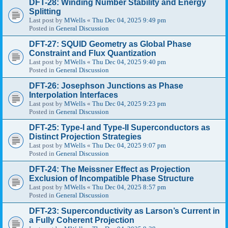
DFT-28: Winding Number Stability and Energy
Splitting
Last post by
MWells
«
Thu Dec 04, 2025 9:49 pm
Posted in
General Discussion
DFT-27: SQUID Geometry as Global Phase
Constraint and Flux Quantization
Last post by
MWells
«
Thu Dec 04, 2025 9:40 pm
Posted in
General Discussion
DFT-26: Josephson Junctions as Phase
Interpolation Interfaces
Last post by
MWells
«
Thu Dec 04, 2025 9:23 pm
Posted in
General Discussion
DFT-25: Type-I and Type-II Superconductors as
Distinct Projection Strategies
Last post by
MWells
«
Thu Dec 04, 2025 9:07 pm
Posted in
General Discussion
DFT-24: The Meissner Effect as Projection
Exclusion of Incompatible Phase Structure
Last post by
MWells
«
Thu Dec 04, 2025 8:57 pm
Posted in
General Discussion
DFT-23: Superconductivity as Larson’s Current in
a Fully Coherent Projection