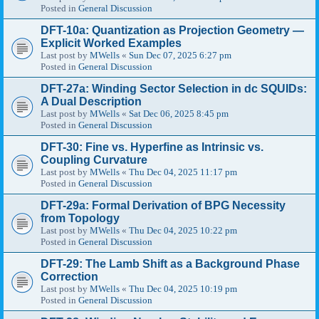
Posted in
General Discussion
DFT-10a: Quantization as Projection Geometry —
Explicit Worked Examples
Last post by
MWells
«
Sun Dec 07, 2025 6:27 pm
Posted in
General Discussion
DFT-27a: Winding Sector Selection in dc SQUIDs:
A Dual Description
Last post by
MWells
«
Sat Dec 06, 2025 8:45 pm
Posted in
General Discussion
DFT-30: Fine vs. Hyperfine as Intrinsic vs.
Coupling Curvature
Last post by
MWells
«
Thu Dec 04, 2025 11:17 pm
Posted in
General Discussion
DFT-29a: Formal Derivation of BPG Necessity
from Topology
Last post by
MWells
«
Thu Dec 04, 2025 10:22 pm
Posted in
General Discussion
DFT-29: The Lamb Shift as a Background Phase
Correction
Last post by
MWells
«
Thu Dec 04, 2025 10:19 pm
Posted in
General Discussion