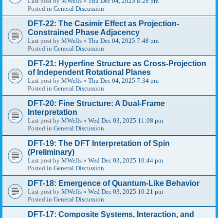
Last post by
MWells
«
Thu Dec 04, 2025 8:28 pm
Posted in
General Discussion
DFT-22: The Casimir Effect as Projection-
Constrained Phase Adjacency
Last post by
MWells
«
Thu Dec 04, 2025 7:48 pm
Posted in
General Discussion
DFT-21: Hyperfine Structure as Cross-Projection
of Independent Rotational Planes
Last post by
MWells
«
Thu Dec 04, 2025 7:34 pm
Posted in
General Discussion
DFT-20: Fine Structure: A Dual-Frame
Interpretation
Last post by
MWells
«
Wed Dec 03, 2025 11:08 pm
Posted in
General Discussion
DFT-19: The DFT Interpretation of Spin
(Preliminary)
Last post by
MWells
«
Wed Dec 03, 2025 10:44 pm
Posted in
General Discussion
DFT-18: Emergence of Quantum-Like Behavior
Last post by
MWells
«
Wed Dec 03, 2025 10:21 pm
Posted in
General Discussion
DFT-17: Composite Systems, Interaction, and