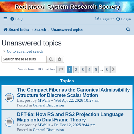
Reciprocal System Research Society
FAQ
Register
Login
S
Board index
Search
Unanswered topics
e
Unanswered topics
a
Go to advanced search
r
Search
Advanced search
c
Page
1
of
8
1
2
3
4
5
8
Next
Search found 183 matches
…
h
Topics
The Compact Fiber as the Canonical Admissibility
Structure for Discrete Scalar Motion
Last post by
MWells
«
Wed Apr 22, 2026 10:27 am
Posted in
General Discussion
DFT-9a: How RS and RS2 Projection Language
Maps onto Dual-Frame Theory
Last post by
MWells
«
Fri Dec 12, 2025 9:44 pm
Posted in
General Discussion