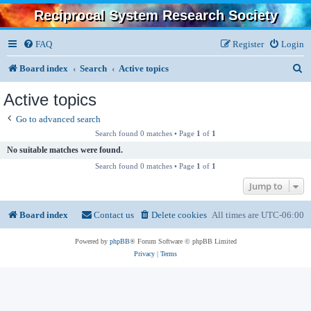
Reciprocal System Research Society
FAQ
Register
Login
S
Board index
Search
Active topics
e
Active topics
a
Go to advanced search
r
Search found 0 matches • Page
1
of
1
c
No suitable matches were found.
Search found 0 matches • Page
1
of
1
h
Jump to
Board index
Contact us
Delete cookies
All times are
UTC-06:00
Powered by
phpBB
® Forum Software © phpBB Limited
Privacy
|
Terms