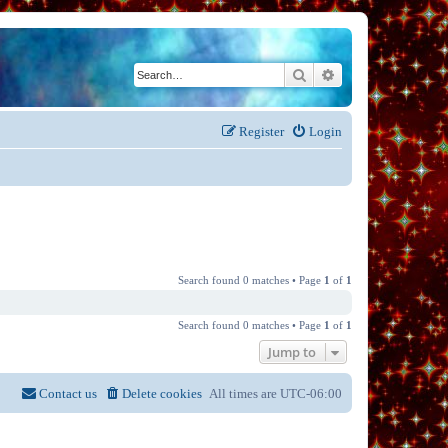
Search
Advanced search
Register
Login
Search found 0 matches • Page
1
of
1
Search found 0 matches • Page
1
of
1
Jump to
Contact us
Delete cookies
All times are
UTC-06:00