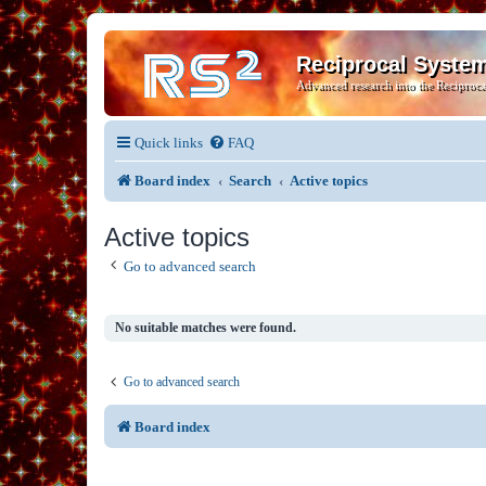
Reciprocal Syste
Advanced research into the Reciproca
Quick links
FAQ
Board index
Search
Active topics
Active topics
Go to advanced search
No suitable matches were found.
Go to advanced search
Board index