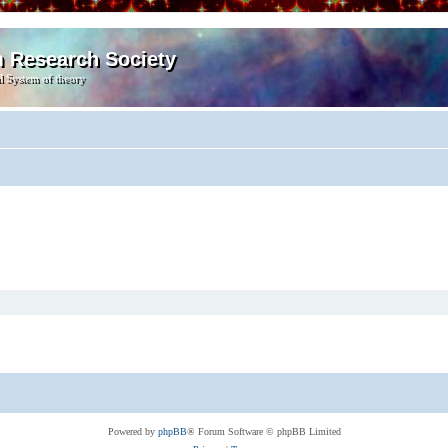
m Research Society
l System of theory
Powered by
phpBB
® Forum Software © phpBB Limited