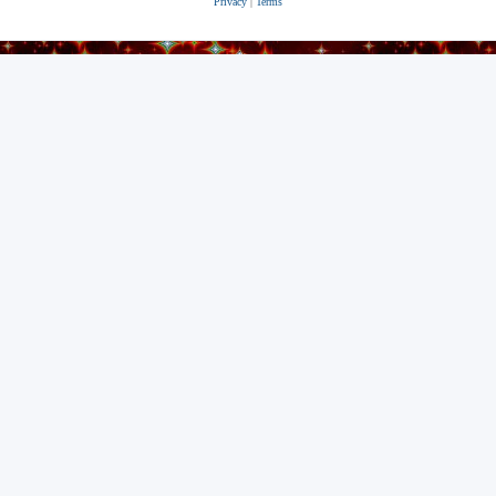
Privacy
|
Terms