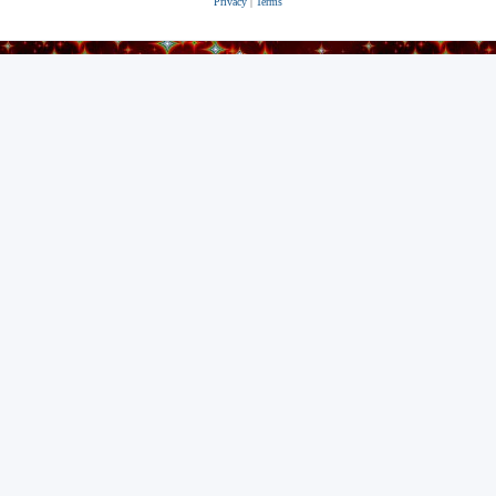
Privacy
|
Terms