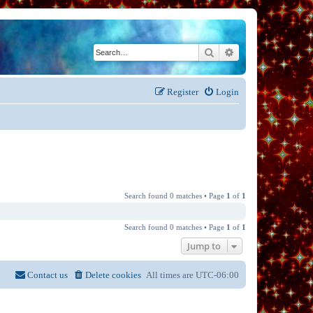
Search
Advanced search
Register
Login
Search found 0 matches • Page
1
of
1
Search found 0 matches • Page
1
of
1
Jump to
Contact us
Delete cookies
All times are
UTC-06:00