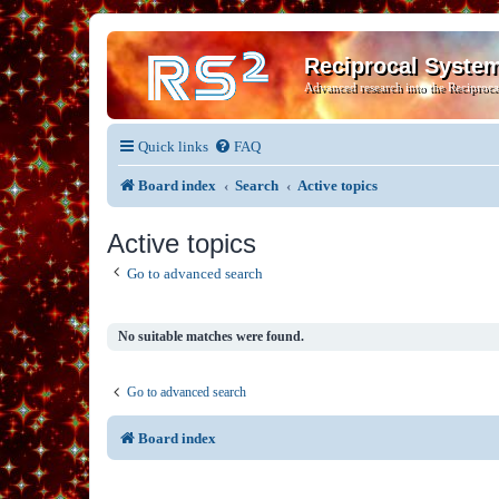
Reciprocal Syste
Advanced research into the Reciproca
Quick links
FAQ
Board index
Search
Active topics
Active topics
Go to advanced search
No suitable matches were found.
Go to advanced search
Board index