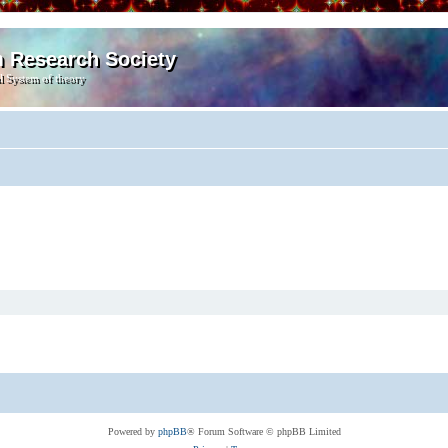
m Research Society
l System of theory
Powered by
phpBB
® Forum Software © phpBB Limited