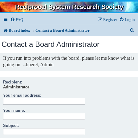
Reciprocal System Research Society
FAQ
Register
Login
S
Board index
Contact a Board Administrator
e
Contact a Board Administrator
a
r
If you run into problems with the board, please let me know what is
going on. --bperet, Admin
c
h
Recipient:
Administrator
Your email address:
Your name:
Subject: