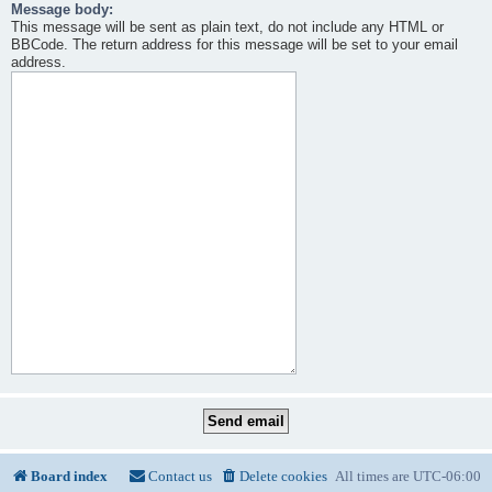
Message body:
This message will be sent as plain text, do not include any HTML or
BBCode. The return address for this message will be set to your email
address.
Board index
Contact us
Delete cookies
All times are
UTC-06:00