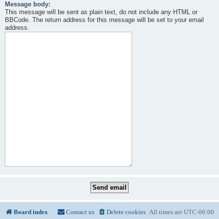
Message body:
This message will be sent as plain text, do not include any HTML or
BBCode. The return address for this message will be set to your email
address.
Board index
Contact us
Delete cookies
All times are
UTC-06:00