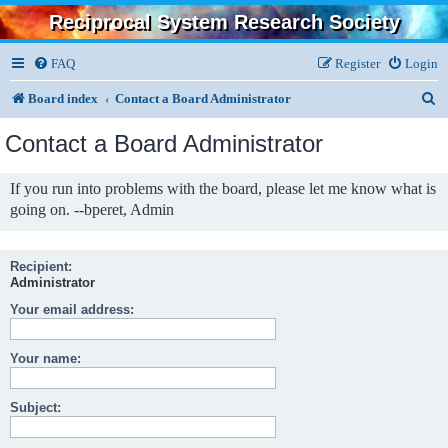
Reciprocal System Research Society
FAQ
Register
Login
S
Board index
Contact a Board Administrator
e
Contact a Board Administrator
a
r
If you run into problems with the board, please let me know what is
going on. --bperet, Admin
c
h
Recipient:
Administrator
Your email address:
Your name:
Subject: