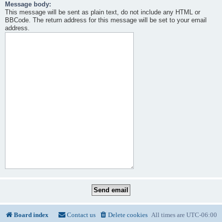
Message body:
This message will be sent as plain text, do not include any HTML or
BBCode. The return address for this message will be set to your email
address.
Board index
Contact us
Delete cookies
All times are
UTC-06:00