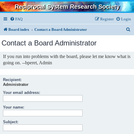
Reciprocal System Research Society
FAQ
Register
Login
S
Board index
Contact a Board Administrator
e
Contact a Board Administrator
a
r
If you run into problems with the board, please let me know what is
going on. --bperet, Admin
c
h
Recipient:
Administrator
Your email address:
Your name:
Subject: