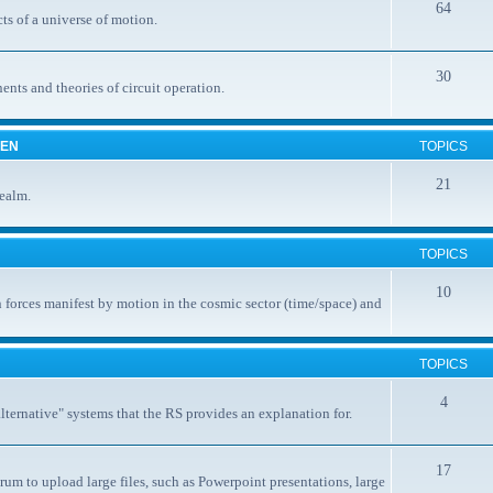
64
ts of a universe of motion.
30
nents and theories of circuit operation.
EEN
TOPICS
21
realm.
TOPICS
10
 forces manifest by motion in the cosmic sector (time/space) and
TOPICS
4
ternative" systems that the RS provides an explanation for.
17
rum to upload large files, such as Powerpoint presentations, large