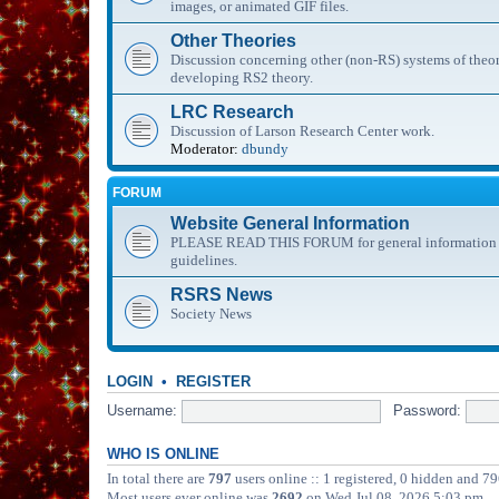
images, or animated GIF files.
Other Theories
Discussion concerning other (non-RS) systems of theor
developing RS2 theory.
LRC Research
Discussion of Larson Research Center work.
Moderator:
dbundy
FORUM
Website General Information
PLEASE READ THIS FORUM for general information abo
guidelines.
RSRS News
Society News
LOGIN
•
REGISTER
Username:
Password:
WHO IS ONLINE
In total there are
797
users online :: 1 registered, 0 hidden and 79
Most users ever online was
2692
on Wed Jul 08, 2026 5:03 pm