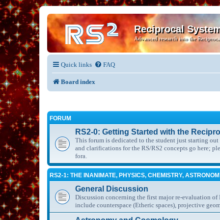
Reciprocal Syste
Advanced research into the Reciproca
Quick links
FAQ
Board index
FORUM
RS2-0: Getting Started with the Recipr
This forum is dedicated to the student just starting ou
and clarifications for the RS/RS2 concepts go here; p
fora.
RS2-1: THE INANIMATE, PHYSICS, CHEMISTRY, ASTRONO
General Discussion
Discussion concerning the first major re-evaluation of
include counterspace (Etheric spaces), projective geom