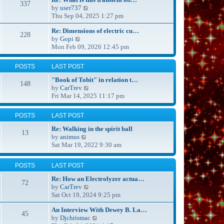
337
s
t
V
by
user737
t
h
i
Thu Sep 04, 2025 1:27 pm
p
e
e
o
Re: Dimensions of electric cu…
l
w
228
s
V
by
Gopi
a
t
t
i
Mon Feb 09, 2026 12:45 pm
t
h
e
e
e
w
s
l
POSTS
LAST POST
t
t
a
h
p
t
"Book of Tobit" in relation t…
148
e
o
e
V
by
CarTrev
l
s
s
i
Fri Mar 14, 2025 11:17 pm
a
t
t
e
t
p
w
POSTS
LAST POST
e
o
t
s
s
h
Re: Walking in the spirit ball
13
t
t
e
V
by
animus
p
l
i
Sat Mar 19, 2022 9:30 am
o
a
e
s
t
w
POSTS
LAST POST
t
e
t
s
h
Re: How an Electrolyzer actua…
72
t
e
V
by
CarTrev
p
l
i
Sat Oct 19, 2024 9:25 pm
o
a
e
s
t
An Interview With Dewey B. La…
w
45
t
e
V
by
Djchrismac
t