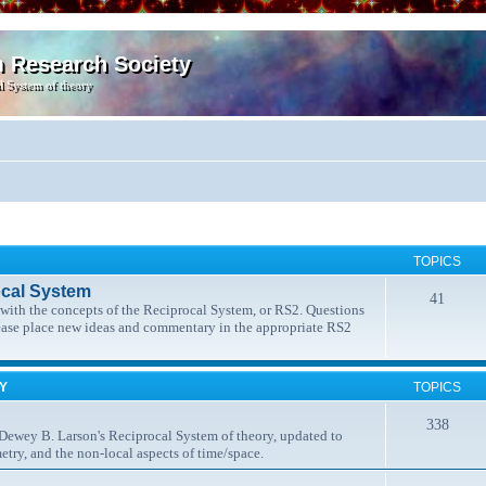
m Research Society
l System of theory
TOPICS
ocal System
41
t with the concepts of the Reciprocal System, or RS2. Questions
lease place new ideas and commentary in the appropriate RS2
MY
TOPICS
338
 Dewey B. Larson's Reciprocal System of theory, updated to
etry, and the non-local aspects of time/space.