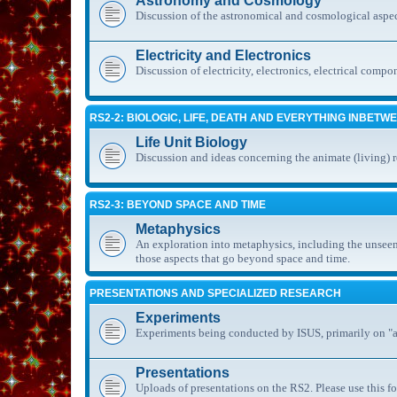
Astronomy and Cosmology
Discussion of the astronomical and cosmological aspec
Electricity and Electronics
Discussion of electricity, electronics, electrical compo
RS2-2: BIOLOGIC, LIFE, DEATH AND EVERYTHING INBETW
Life Unit Biology
Discussion and ideas concerning the animate (living) 
RS2-3: BEYOND SPACE AND TIME
Metaphysics
An exploration into metaphysics, including the unseen
those aspects that go beyond space and time.
PRESENTATIONS AND SPECIALIZED RESEARCH
Experiments
Experiments being conducted by ISUS, primarily on "al
Presentations
Uploads of presentations on the RS2. Please use this fo