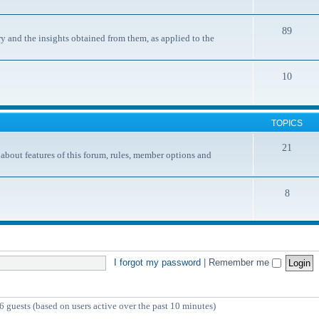
89
y and the insights obtained from them, as applied to the
10
TOPICS
21
ut features of this forum, rules, member options and
8
I forgot my password
|
Remember me
6 guests (based on users active over the past 10 minutes)