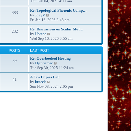
s
i
Thu Feb 04, 2021 4:17 am
h
t
e
e
p
w
Re: Topological Photonic Comp…
l
383
o
V
t
by
JoeyV
a
s
i
h
Fri Jan 16, 2026 2:48 pm
t
t
e
e
e
w
l
Re: Discussions on Scalar Mot…
s
232
t
V
a
by
Horace
t
h
i
t
Wed Sep 16, 2020 9:55 am
p
e
e
e
o
l
w
s
s
POSTS
LAST POST
a
t
t
t
t
h
p
Re: Overbooked Hosting
89
e
e
o
V
by
Djchrismac
s
l
s
i
Tue Sep 30, 2025 11:24 am
t
a
t
e
p
t
w
A Few Copies Left
41
o
e
V
t
by
btucek
s
s
i
h
Sun Nov 03, 2024 2:05 pm
t
t
e
e
p
w
l
o
t
a
s
h
t
t
e
e
l
s
a
t
t
p
e
o