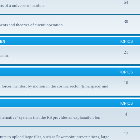
64
ts of a universe of motion.
30
nents and theories of circuit operation.
EEN
TOPICS
21
realm.
TOPICS
10
 forces manifest by motion in the cosmic sector (time/space) and
TOPICS
4
ternative" systems that the RS provides an explanation for.
17
rum to upload large files, such as Powerpoint presentations, large