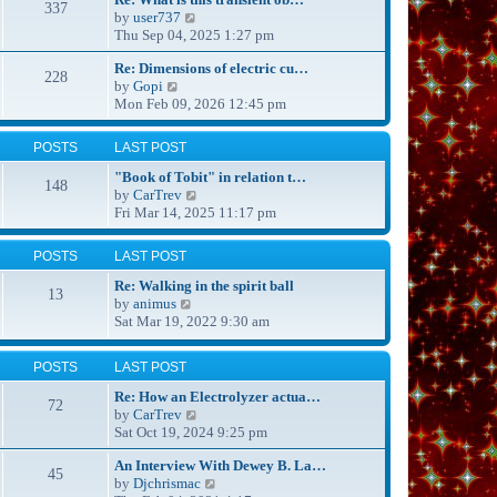
337
s
t
V
by
user737
t
h
i
Thu Sep 04, 2025 1:27 pm
p
e
e
o
Re: Dimensions of electric cu…
l
w
228
s
V
by
Gopi
a
t
t
i
Mon Feb 09, 2026 12:45 pm
t
h
e
e
e
w
s
l
POSTS
LAST POST
t
t
a
h
p
t
"Book of Tobit" in relation t…
148
e
o
e
V
by
CarTrev
l
s
s
i
Fri Mar 14, 2025 11:17 pm
a
t
t
e
t
p
w
POSTS
LAST POST
e
o
t
s
s
h
Re: Walking in the spirit ball
13
t
t
e
V
by
animus
p
l
i
Sat Mar 19, 2022 9:30 am
o
a
e
s
t
w
POSTS
LAST POST
t
e
t
s
h
Re: How an Electrolyzer actua…
72
t
e
V
by
CarTrev
p
l
i
Sat Oct 19, 2024 9:25 pm
o
a
e
s
t
An Interview With Dewey B. La…
w
45
t
e
V
by
Djchrismac
t