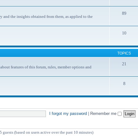
89
y and the insights obtained from them, as applied to the
10
TOPICS
21
ut features of this forum, rules, member options and
8
I forgot my password
|
Remember me
5 guests (based on users active over the past 10 minutes)