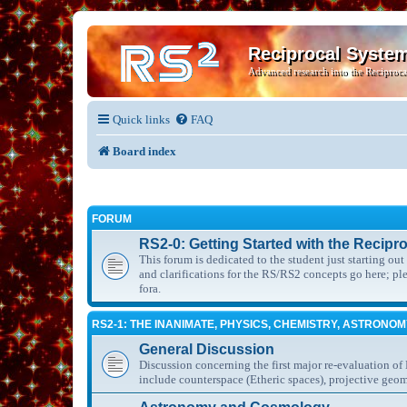
Reciprocal Syste
Advanced research into the Reciproca
Quick links
FAQ
Board index
FORUM
RS2-0: Getting Started with the Recipr
This forum is dedicated to the student just starting ou
and clarifications for the RS/RS2 concepts go here; p
fora.
RS2-1: THE INANIMATE, PHYSICS, CHEMISTRY, ASTRONO
General Discussion
Discussion concerning the first major re-evaluation of
include counterspace (Etheric spaces), projective geom