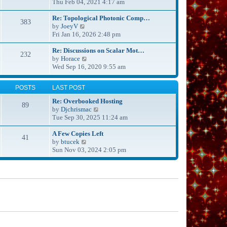
s
i
Thu Feb 04, 2021 4:17 am
h
t
e
e
p
w
Re: Topological Photonic Comp…
l
383
o
V
t
by
JoeyV
a
s
i
h
Fri Jan 16, 2026 2:48 pm
t
t
e
e
e
w
l
Re: Discussions on Scalar Mot…
s
232
t
V
a
by
Horace
t
h
i
t
Wed Sep 16, 2020 9:55 am
p
e
e
e
o
l
w
s
s
POSTS
LAST POST
a
t
t
t
t
h
p
Re: Overbooked Hosting
89
e
e
o
V
by
Djchrismac
s
l
s
i
Tue Sep 30, 2025 11:24 am
t
a
t
e
p
t
w
A Few Copies Left
41
o
e
V
t
by
btucek
s
s
i
h
Sun Nov 03, 2024 2:05 pm
t
t
e
e
p
w
l
o
t
a
s
h
t
t
e
e
l
s
a
t
t
p
e
o