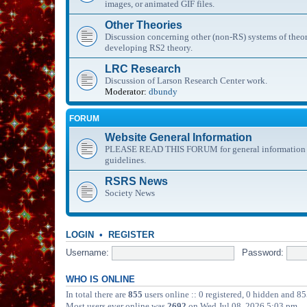
images, or animated GIF files.
Other Theories
Discussion concerning other (non-RS) systems of theor
developing RS2 theory.
LRC Research
Discussion of Larson Research Center work.
Moderator:
dbundy
FORUM
Website General Information
PLEASE READ THIS FORUM for general information abo
guidelines.
RSRS News
Society News
LOGIN
•
REGISTER
Username:
Password:
WHO IS ONLINE
In total there are
855
users online :: 0 registered, 0 hidden and 85
Most users ever online was
2692
on Wed Jul 08, 2026 5:03 pm