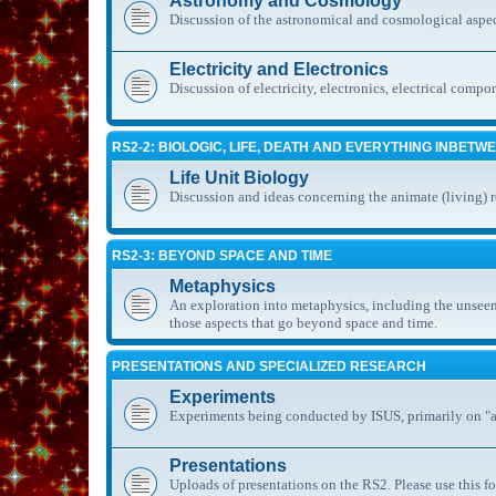
Astronomy and Cosmology
Discussion of the astronomical and cosmological aspec
Electricity and Electronics
Discussion of electricity, electronics, electrical compo
RS2-2: BIOLOGIC, LIFE, DEATH AND EVERYTHING INBETW
Life Unit Biology
Discussion and ideas concerning the animate (living) 
RS2-3: BEYOND SPACE AND TIME
Metaphysics
An exploration into metaphysics, including the unseen
those aspects that go beyond space and time.
PRESENTATIONS AND SPECIALIZED RESEARCH
Experiments
Experiments being conducted by ISUS, primarily on "al
Presentations
Uploads of presentations on the RS2. Please use this fo