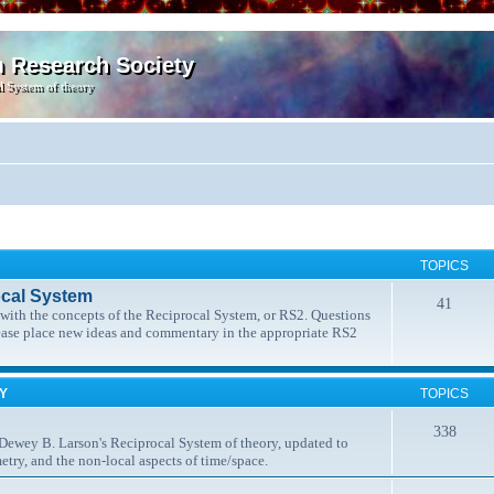
m Research Society
l System of theory
TOPICS
ocal System
41
t with the concepts of the Reciprocal System, or RS2. Questions
lease place new ideas and commentary in the appropriate RS2
MY
TOPICS
338
 Dewey B. Larson's Reciprocal System of theory, updated to
etry, and the non-local aspects of time/space.