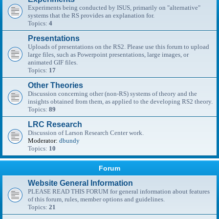
Experiments being conducted by ISUS, primarily on "alternative"
systems that the RS provides an explanation for.
Topics:
4
Presentations
Uploads of presentations on the RS2. Please use this forum to upload
large files, such as Powerpoint presentations, large images, or
animated GIF files.
Topics:
17
Other Theories
Discussion concerning other (non-RS) systems of theory and the
insights obtained from them, as applied to the developing RS2 theory.
Topics:
89
LRC Research
Discussion of Larson Research Center work.
Moderator:
dbundy
Topics:
10
Forum
Website General Information
PLEASE READ THIS FORUM for general information about features
of this forum, rules, member options and guidelines.
Topics:
21