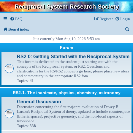
Reciprocal System Research Society
FAQ
Register
Login
S
Board index
e
It is currently Mon Aug 10, 2026 5:53 am
a
Forum
r
RS2-0: Getting Started with the Reciprocal System
This forum is dedicated to the student just starting out with the
c
concepts of the Reciprocal System, or RS2. Questions and
clarifications for the RS/RS2 concepts go here; please place new ideas
h
and commentary in the appropriate RS2 fora.
Topics:
41
RS2-1: The inanimate, physics, chemistry, astronomy
General Discussion
Discussion concerning the first major re-evaluation of Dewey B.
Larson's Reciprocal System of theory, updated to include counterspace
(Etheric spaces), projective geometry, and the non-local aspects of
time/space.
Topics:
338