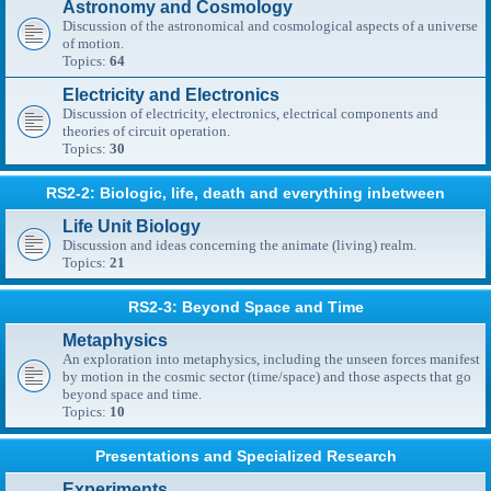
Astronomy and Cosmology
Discussion of the astronomical and cosmological aspects of a universe
of motion.
Topics:
64
Electricity and Electronics
Discussion of electricity, electronics, electrical components and
theories of circuit operation.
Topics:
30
RS2-2: Biologic, life, death and everything inbetween
Life Unit Biology
Discussion and ideas concerning the animate (living) realm.
Topics:
21
RS2-3: Beyond Space and Time
Metaphysics
An exploration into metaphysics, including the unseen forces manifest
by motion in the cosmic sector (time/space) and those aspects that go
beyond space and time.
Topics:
10
Presentations and Specialized Research
Experiments