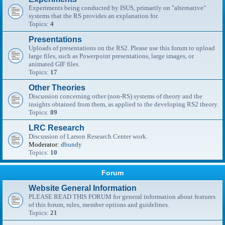
Experiments being conducted by ISUS, primarily on "alternative"
systems that the RS provides an explanation for.
Topics:
4
Presentations
Uploads of presentations on the RS2. Please use this forum to upload
large files, such as Powerpoint presentations, large images, or
animated GIF files.
Topics:
17
Other Theories
Discussion concerning other (non-RS) systems of theory and the
insights obtained from them, as applied to the developing RS2 theory.
Topics:
89
LRC Research
Discussion of Larson Research Center work.
Moderator:
dbundy
Topics:
10
Forum
Website General Information
PLEASE READ THIS FORUM for general information about features
of this forum, rules, member options and guidelines.
Topics:
21