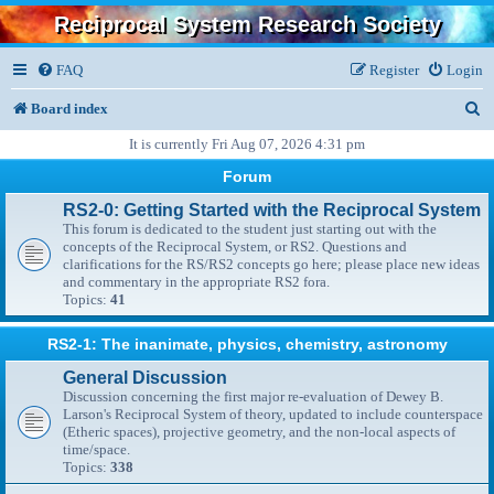
Reciprocal System Research Society
FAQ
Register
Login
S
Board index
e
It is currently Fri Aug 07, 2026 4:31 pm
a
Forum
r
RS2-0: Getting Started with the Reciprocal System
This forum is dedicated to the student just starting out with the
c
concepts of the Reciprocal System, or RS2. Questions and
clarifications for the RS/RS2 concepts go here; please place new ideas
h
and commentary in the appropriate RS2 fora.
Topics:
41
RS2-1: The inanimate, physics, chemistry, astronomy
General Discussion
Discussion concerning the first major re-evaluation of Dewey B.
Larson's Reciprocal System of theory, updated to include counterspace
(Etheric spaces), projective geometry, and the non-local aspects of
time/space.
Topics:
338