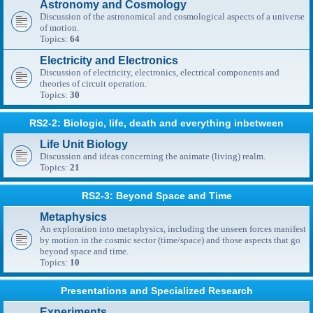
Astronomy and Cosmology
Discussion of the astronomical and cosmological aspects of a universe
of motion.
Topics:
64
Electricity and Electronics
Discussion of electricity, electronics, electrical components and
theories of circuit operation.
Topics:
30
RS2-2: Biologic, life, death and everything inbetween
Life Unit Biology
Discussion and ideas concerning the animate (living) realm.
Topics:
21
RS2-3: Beyond Space and Time
Metaphysics
An exploration into metaphysics, including the unseen forces manifest
by motion in the cosmic sector (time/space) and those aspects that go
beyond space and time.
Topics:
10
Presentations and Specialized Research
Experiments