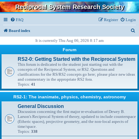
Reciprocal System Research Society
FAQ
Register
Login
S
Board index
e
It is currently Thu Aug 06, 2026 8:17 am
a
Forum
r
RS2-0: Getting Started with the Reciprocal System
This forum is dedicated to the student just starting out with the
c
concepts of the Reciprocal System, or RS2. Questions and
clarifications for the RS/RS2 concepts go here; please place new ideas
h
and commentary in the appropriate RS2 fora.
Topics:
41
RS2-1: The inanimate, physics, chemistry, astronomy
General Discussion
Discussion concerning the first major re-evaluation of Dewey B.
Larson's Reciprocal System of theory, updated to include counterspace
(Etheric spaces), projective geometry, and the non-local aspects of
time/space.
Topics:
338