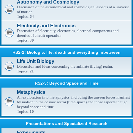
Astronomy and Cosmology
Discussion of the astronomical and cosmological aspects of a universe
of motion.
Topics:
64
Electricity and Electronics
Discussion of electricity, electronics, electrical components and
theories of circuit operation.
Topics:
30
RS2-2: Biologic, life, death and everything inbetween
Life Unit Biology
Discussion and ideas concerning the animate (living) realm.
Topics:
21
RS2-3: Beyond Space and Time
Metaphysics
An exploration into metaphysics, including the unseen forces manifest
by motion in the cosmic sector (time/space) and those aspects that go
beyond space and time.
Topics:
10
Presentations and Specialized Research
Experiments