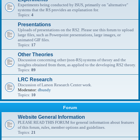
Experiments being conducted by ISUS, primarily on "alternative"
systems that the RS provides an explanation for.
Topics:
4
Presentations
Uploads of presentations on the RS2. Please use this forum to upload
large files, such as Powerpoint presentations, large images, or
animated GIF files.
Topics:
17
Other Theories
Discussion concerning other (non-RS) systems of theory and the
insights obtained from them, as applied to the developing RS2 theory.
Topics:
89
LRC Research
Discussion of Larson Research Center work.
Moderator:
dbundy
Topics:
10
Forum
Website General Information
PLEASE READ THIS FORUM for general information about features
of this forum, rules, member options and guidelines.
Topics:
21