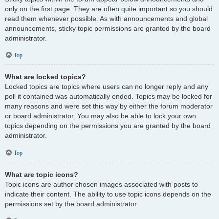
only on the first page. They are often quite important so you should
read them whenever possible. As with announcements and global
announcements, sticky topic permissions are granted by the board
administrator.
Top
What are locked topics?
Locked topics are topics where users can no longer reply and any
poll it contained was automatically ended. Topics may be locked for
many reasons and were set this way by either the forum moderator
or board administrator. You may also be able to lock your own
topics depending on the permissions you are granted by the board
administrator.
Top
What are topic icons?
Topic icons are author chosen images associated with posts to
indicate their content. The ability to use topic icons depends on the
permissions set by the board administrator.