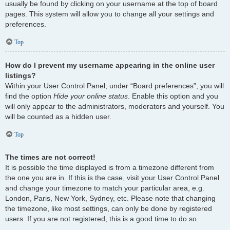
usually be found by clicking on your username at the top of board
pages. This system will allow you to change all your settings and
preferences.
Top
How do I prevent my username appearing in the online user
listings?
Within your User Control Panel, under “Board preferences”, you will
find the option
Hide your online status
. Enable this option and you
will only appear to the administrators, moderators and yourself. You
will be counted as a hidden user.
Top
The times are not correct!
It is possible the time displayed is from a timezone different from
the one you are in. If this is the case, visit your User Control Panel
and change your timezone to match your particular area, e.g.
London, Paris, New York, Sydney, etc. Please note that changing
the timezone, like most settings, can only be done by registered
users. If you are not registered, this is a good time to do so.