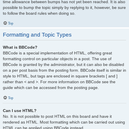
time allowance between bumps has not yet been reached. It is also
possible to bump the topic simply by replying to it, however, be sure
to follow the board rules when doing so.
Top
Formatting and Topic Types
What is BBCode?
BBCode is a special implementation of HTML, offering great
formatting control on particular objects in a post. The use of
BBCode is granted by the administrator, but it can also be disabled
on a per post basis from the posting form. BBCode itself is similar in
style to HTML, but tags are enclosed in square brackets [ and ]
rather than < and >. For more information on BBCode see the
guide which can be accessed from the posting page.
Top
Can I use HTML?
No. It is not possible to post HTML on this board and have it
rendered as HTML. Most formatting which can be carried out using
HTML can be applied using BBCode instead.