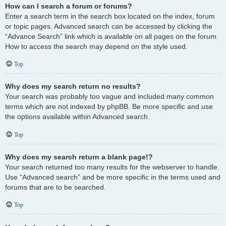
How can I search a forum or forums?
Enter a search term in the search box located on the index, forum
or topic pages. Advanced search can be accessed by clicking the
“Advance Search” link which is available on all pages on the forum.
How to access the search may depend on the style used.
Top
Why does my search return no results?
Your search was probably too vague and included many common
terms which are not indexed by phpBB. Be more specific and use
the options available within Advanced search.
Top
Why does my search return a blank page!?
Your search returned too many results for the webserver to handle.
Use “Advanced search” and be more specific in the terms used and
forums that are to be searched.
Top