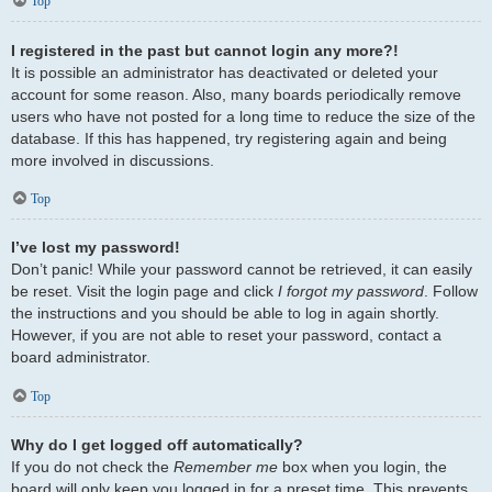
Top
I registered in the past but cannot login any more?!
It is possible an administrator has deactivated or deleted your
account for some reason. Also, many boards periodically remove
users who have not posted for a long time to reduce the size of the
database. If this has happened, try registering again and being
more involved in discussions.
Top
I’ve lost my password!
Don’t panic! While your password cannot be retrieved, it can easily
be reset. Visit the login page and click
I forgot my password
. Follow
the instructions and you should be able to log in again shortly.
However, if you are not able to reset your password, contact a
board administrator.
Top
Why do I get logged off automatically?
If you do not check the
Remember me
box when you login, the
board will only keep you logged in for a preset time. This prevents