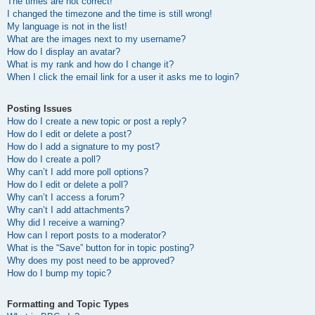
The times are not correct!
I changed the timezone and the time is still wrong!
My language is not in the list!
What are the images next to my username?
How do I display an avatar?
What is my rank and how do I change it?
When I click the email link for a user it asks me to login?
Posting Issues
How do I create a new topic or post a reply?
How do I edit or delete a post?
How do I add a signature to my post?
How do I create a poll?
Why can’t I add more poll options?
How do I edit or delete a poll?
Why can’t I access a forum?
Why can’t I add attachments?
Why did I receive a warning?
How can I report posts to a moderator?
What is the “Save” button for in topic posting?
Why does my post need to be approved?
How do I bump my topic?
Formatting and Topic Types