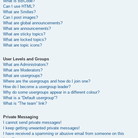
What is BBCode?
Can I use HTML?
What are Smilies?
Can I post images?
What are global announcements?
What are announcements?
What are sticky topics?
What are locked topics?
What are topic icons?
User Levels and Groups
What are Administrators?
What are Moderators?
What are usergroups?
Where are the usergroups and how do I join one?
How do I become a usergroup leader?
Why do some usergroups appear in a different colour?
What is a “Default usergroup”?
What is “The team” link?
Private Messaging
I cannot send private messages!
I keep getting unwanted private messages!
I have received a spamming or abusive email from someone on this