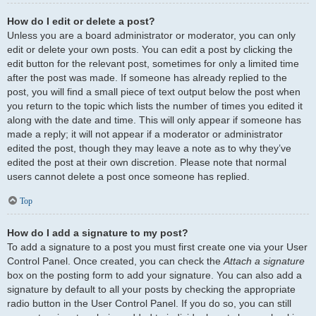
How do I edit or delete a post?
Unless you are a board administrator or moderator, you can only
edit or delete your own posts. You can edit a post by clicking the
edit button for the relevant post, sometimes for only a limited time
after the post was made. If someone has already replied to the
post, you will find a small piece of text output below the post when
you return to the topic which lists the number of times you edited it
along with the date and time. This will only appear if someone has
made a reply; it will not appear if a moderator or administrator
edited the post, though they may leave a note as to why they’ve
edited the post at their own discretion. Please note that normal
users cannot delete a post once someone has replied.
Top
How do I add a signature to my post?
To add a signature to a post you must first create one via your User
Control Panel. Once created, you can check the
Attach a signature
box on the posting form to add your signature. You can also add a
signature by default to all your posts by checking the appropriate
radio button in the User Control Panel. If you do so, you can still