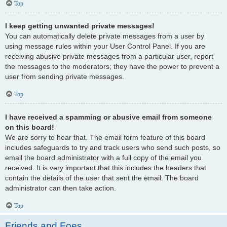
Top
I keep getting unwanted private messages!
You can automatically delete private messages from a user by
using message rules within your User Control Panel. If you are
receiving abusive private messages from a particular user, report
the messages to the moderators; they have the power to prevent a
user from sending private messages.
Top
I have received a spamming or abusive email from someone
on this board!
We are sorry to hear that. The email form feature of this board
includes safeguards to try and track users who send such posts, so
email the board administrator with a full copy of the email you
received. It is very important that this includes the headers that
contain the details of the user that sent the email. The board
administrator can then take action.
Top
Friends and Foes