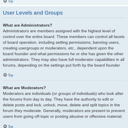
Top
User Levels and Groups
What are Administrators?
Administrators are members assigned with the highest level of
control over the entire board. These members can control all facets
of board operation, including setting permissions, banning users,
creating usergroups or moderators, etc., dependent upon the
board founder and what permissions he or she has given the other
administrators. They may also have full moderator capabilities in all
forums, depending on the settings put forth by the board founder.
Top
What are Moderators?
Moderators are individuals (or groups of individuals) who look after
the forums from day to day. They have the authority to edit or
delete posts and lock, unlock, move, delete and split topics in the
forum they moderate. Generally, moderators are present to prevent
users from going off-topic or posting abusive or offensive material.
Top