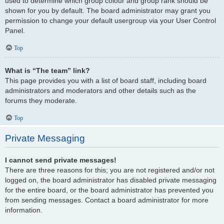
used to determine which group colour and group rank should be
shown for you by default. The board administrator may grant you
permission to change your default usergroup via your User Control
Panel.
Top
What is “The team” link?
This page provides you with a list of board staff, including board
administrators and moderators and other details such as the
forums they moderate.
Top
Private Messaging
I cannot send private messages!
There are three reasons for this; you are not registered and/or not
logged on, the board administrator has disabled private messaging
for the entire board, or the board administrator has prevented you
from sending messages. Contact a board administrator for more
information.