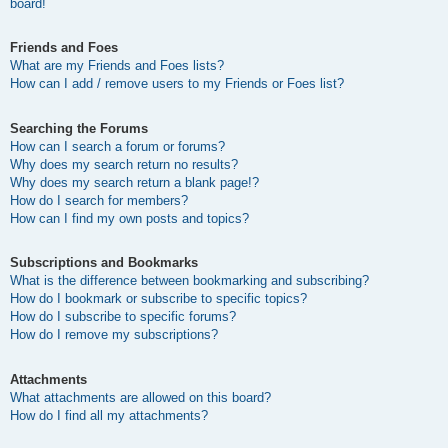
board!
Friends and Foes
What are my Friends and Foes lists?
How can I add / remove users to my Friends or Foes list?
Searching the Forums
How can I search a forum or forums?
Why does my search return no results?
Why does my search return a blank page!?
How do I search for members?
How can I find my own posts and topics?
Subscriptions and Bookmarks
What is the difference between bookmarking and subscribing?
How do I bookmark or subscribe to specific topics?
How do I subscribe to specific forums?
How do I remove my subscriptions?
Attachments
What attachments are allowed on this board?
How do I find all my attachments?