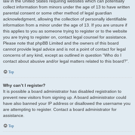
law in the United States requiring websites which can potentially
collect information from minors under the age of 13 to have written
parental consent or some other method of legal guardian
acknowledgment, allowing the collection of personally identifiable
information from a minor under the age of 13. If you are unsure if
this applies to you as someone trying to register or to the website
you are trying to register on, contact legal counsel for assistance.
Please note that phpBB Limited and the owners of this board
cannot provide legal advice and is not a point of contact for legal
concerns of any kind, except as outlined in question “Who do I
contact about abusive and/or legal matters related to this board?”.
Top
Why can’t I register?
It is possible a board administrator has disabled registration to
prevent new visitors from signing up. A board administrator could
have also banned your IP address or disallowed the username you
are attempting to register. Contact a board administrator for
assistance.
Top