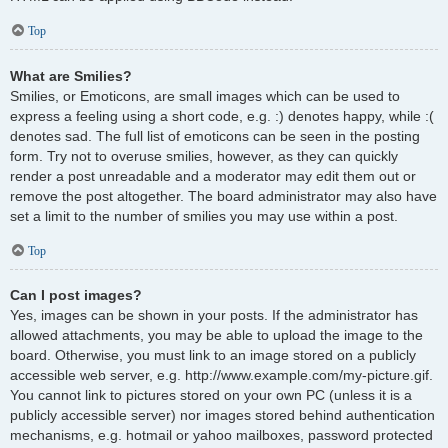
Top
What are Smilies?
Smilies, or Emoticons, are small images which can be used to
express a feeling using a short code, e.g. :) denotes happy, while :(
denotes sad. The full list of emoticons can be seen in the posting
form. Try not to overuse smilies, however, as they can quickly
render a post unreadable and a moderator may edit them out or
remove the post altogether. The board administrator may also have
set a limit to the number of smilies you may use within a post.
Top
Can I post images?
Yes, images can be shown in your posts. If the administrator has
allowed attachments, you may be able to upload the image to the
board. Otherwise, you must link to an image stored on a publicly
accessible web server, e.g. http://www.example.com/my-picture.gif.
You cannot link to pictures stored on your own PC (unless it is a
publicly accessible server) nor images stored behind authentication
mechanisms, e.g. hotmail or yahoo mailboxes, password protected