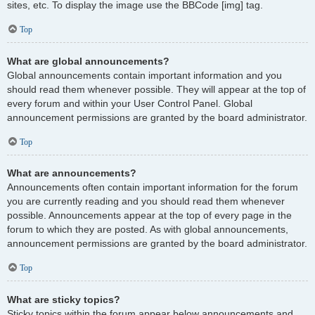
sites, etc. To display the image use the BBCode [img] tag.
Top
What are global announcements?
Global announcements contain important information and you
should read them whenever possible. They will appear at the top of
every forum and within your User Control Panel. Global
announcement permissions are granted by the board administrator.
Top
What are announcements?
Announcements often contain important information for the forum
you are currently reading and you should read them whenever
possible. Announcements appear at the top of every page in the
forum to which they are posted. As with global announcements,
announcement permissions are granted by the board administrator.
Top
What are sticky topics?
Sticky topics within the forum appear below announcements and