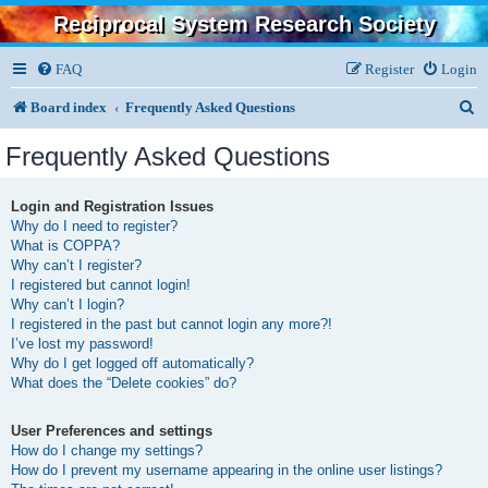
Reciprocal System Research Society
FAQ
Register
Login
S
Board index
Frequently Asked Questions
e
Frequently Asked Questions
a
r
Login and Registration Issues
Why do I need to register?
c
What is COPPA?
h
Why can’t I register?
I registered but cannot login!
Why can’t I login?
I registered in the past but cannot login any more?!
I’ve lost my password!
Why do I get logged off automatically?
What does the “Delete cookies” do?
User Preferences and settings
How do I change my settings?
How do I prevent my username appearing in the online user listings?