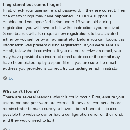
I registered but cannot login!
First, check your username and password. If they are correct, then
one of two things may have happened. If COPPA support is
enabled and you specified being under 13 years old during
registration, you will have to follow the instructions you received.
Some boards will also require new registrations to be activated,
either by yourself or by an administrator before you can logon; this
information was present during registration. If you were sent an
email, follow the instructions. If you did not receive an email, you
may have provided an incorrect email address or the email may
have been picked up by a spam filer. If you are sure the email
address you provided is correct, try contacting an administrator.
Top
Why can’t I login?
There are several reasons why this could occur. First, ensure your
username and password are correct. If they are, contact a board
administrator to make sure you haven’t been banned. It is also
possible the website owner has a configuration error on their end,
and they would need to fix it.