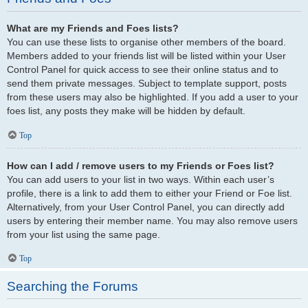
What are my Friends and Foes lists?
You can use these lists to organise other members of the board.
Members added to your friends list will be listed within your User
Control Panel for quick access to see their online status and to
send them private messages. Subject to template support, posts
from these users may also be highlighted. If you add a user to your
foes list, any posts they make will be hidden by default.
Top
How can I add / remove users to my Friends or Foes list?
You can add users to your list in two ways. Within each user’s
profile, there is a link to add them to either your Friend or Foe list.
Alternatively, from your User Control Panel, you can directly add
users by entering their member name. You may also remove users
from your list using the same page.
Top
Searching the Forums