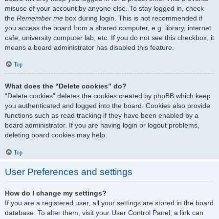
misuse of your account by anyone else. To stay logged in, check
the
Remember me
box during login. This is not recommended if
you access the board from a shared computer, e.g. library, internet
cafe, university computer lab, etc. If you do not see this checkbox, it
means a board administrator has disabled this feature.
Top
What does the “Delete cookies” do?
“Delete cookies” deletes the cookies created by phpBB which keep
you authenticated and logged into the board. Cookies also provide
functions such as read tracking if they have been enabled by a
board administrator. If you are having login or logout problems,
deleting board cookies may help.
Top
User Preferences and settings
How do I change my settings?
If you are a registered user, all your settings are stored in the board
database. To alter them, visit your User Control Panel; a link can