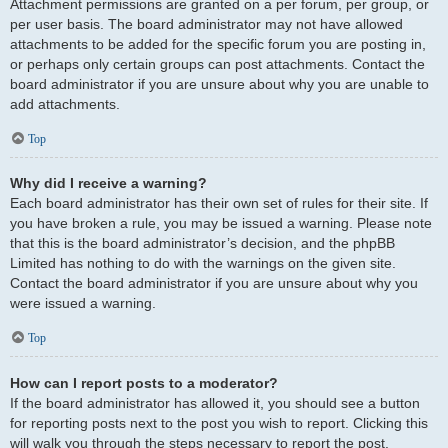
Attachment permissions are granted on a per forum, per group, or
per user basis. The board administrator may not have allowed
attachments to be added for the specific forum you are posting in,
or perhaps only certain groups can post attachments. Contact the
board administrator if you are unsure about why you are unable to
add attachments.
Top
Why did I receive a warning?
Each board administrator has their own set of rules for their site. If
you have broken a rule, you may be issued a warning. Please note
that this is the board administrator’s decision, and the phpBB
Limited has nothing to do with the warnings on the given site.
Contact the board administrator if you are unsure about why you
were issued a warning.
Top
How can I report posts to a moderator?
If the board administrator has allowed it, you should see a button
for reporting posts next to the post you wish to report. Clicking this
will walk you through the steps necessary to report the post.