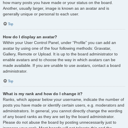
how many posts you have made or your status on the board.
Another, usually larger, image is known as an avatar and is
generally unique or personal to each user.
Top
How do I display an avatar?
Within your User Control Panel, under “Profile” you can add an
avatar by using one of the four following methods: Gravatar,
Gallery, Remote or Upload. It is up to the board administrator to
enable avatars and to choose the way in which avatars can be
made available. If you are unable to use avatars, contact a board
administrator.
Top
What is my rank and how do I change it?
Ranks, which appear below your username, indicate the number of
posts you have made or identify certain users, e.g. moderators and
administrators. In general, you cannot directly change the wording
of any board ranks as they are set by the board administrator.
Please do not abuse the board by posting unnecessarily just to