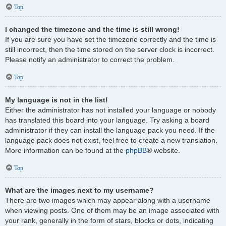
Top
I changed the timezone and the time is still wrong!
If you are sure you have set the timezone correctly and the time is
still incorrect, then the time stored on the server clock is incorrect.
Please notify an administrator to correct the problem.
Top
My language is not in the list!
Either the administrator has not installed your language or nobody
has translated this board into your language. Try asking a board
administrator if they can install the language pack you need. If the
language pack does not exist, feel free to create a new translation.
More information can be found at the
phpBB
® website.
Top
What are the images next to my username?
There are two images which may appear along with a username
when viewing posts. One of them may be an image associated with
your rank, generally in the form of stars, blocks or dots, indicating