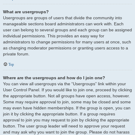
What are usergroups?
Usergroups are groups of users that divide the community into
manageable sections board administrators can work with. Each
user can belong to several groups and each group can be assigned
individual permissions. This provides an easy way for
administrators to change permissions for many users at once, such
as changing moderator permissions or granting users access to a
private forum.
Top
Where are the usergroups and how do I join one?
You can view all usergroups via the “Usergroups” link within your
User Control Panel. If you would like to join one, proceed by clicking
the appropriate button. Not all groups have open access, however.
Some may require approval to join, some may be closed and some
may even have hidden memberships. If the group is open, you can
join it by clicking the appropriate button. If a group requires
approval to join you may request to join by clicking the appropriate
button. The user group leader will need to approve your request
and may ask why you want to join the group. Please do not harass