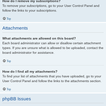
How do I remove my subscriptions?
To remove your subscriptions, go to your User Control Panel and
follow the links to your subscriptions.
Top
Attachments
What attachments are allowed on this board?
Each board administrator can allow or disallow certain attachment
types. If you are unsure what is allowed to be uploaded, contact the
board administrator for assistance.
Top
How do I find all my attachments?
To find your list of attachments that you have uploaded, go to your
User Control Panel and follow the links to the attachments section.
Top
phpBB Issues