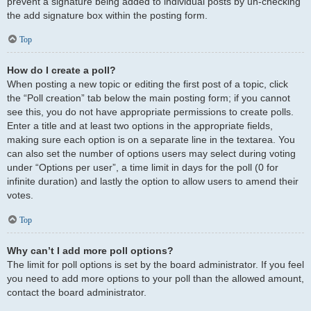
prevent a signature being added to individual posts by un-checking
the add signature box within the posting form.
Top
How do I create a poll?
When posting a new topic or editing the first post of a topic, click
the “Poll creation” tab below the main posting form; if you cannot
see this, you do not have appropriate permissions to create polls.
Enter a title and at least two options in the appropriate fields,
making sure each option is on a separate line in the textarea. You
can also set the number of options users may select during voting
under “Options per user”, a time limit in days for the poll (0 for
infinite duration) and lastly the option to allow users to amend their
votes.
Top
Why can’t I add more poll options?
The limit for poll options is set by the board administrator. If you feel
you need to add more options to your poll than the allowed amount,
contact the board administrator.