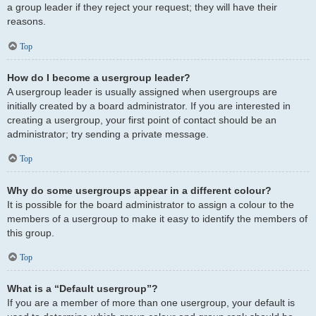
a group leader if they reject your request; they will have their
reasons.
Top
How do I become a usergroup leader?
A usergroup leader is usually assigned when usergroups are
initially created by a board administrator. If you are interested in
creating a usergroup, your first point of contact should be an
administrator; try sending a private message.
Top
Why do some usergroups appear in a different colour?
It is possible for the board administrator to assign a colour to the
members of a usergroup to make it easy to identify the members of
this group.
Top
What is a “Default usergroup”?
If you are a member of more than one usergroup, your default is