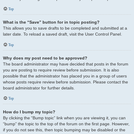
Top
What is the “Save” button for in topic posting?
This allows you to save drafts to be completed and submitted at a
later date. To reload a saved draft, visit the User Control Panel.
Top
Why does my post need to be approved?
The board administrator may have decided that posts in the forum
you are posting to require review before submission. It is also
possible that the administrator has placed you in a group of users
whose posts require review before submission. Please contact the
board administrator for further details.
Top
How do I bump my topic?
By clicking the “Bump topic” link when you are viewing it, you can
“bump” the topic to the top of the forum on the first page. However,
if you do not see this, then topic bumping may be disabled or the