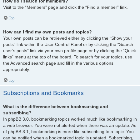
How do I search for members?
Visit to the “Members” page and click the “Find a member” link.
Top
How can I find my own posts and topics?
Your own posts can be retrieved either by clicking the “Show your
posts” link within the User Control Panel or by clicking the “Search
user’s posts” link via your own profile page or by clicking the “Quick
links” menu at the top of the board. To search for your topics, use
the Advanced search page and fill in the various options
appropriately.
Top
Subscriptions and Bookmarks
What is the difference between bookmarking and
subscribing?
In phpBB 3.0, bookmarking topics worked much like bookmarking in
a web browser. You were not alerted when there was an update. As
of phpBB 3.1, bookmarking is more like subscribing to a topic. You
can be notified when a bookmarked topic is updated. Subscribing,