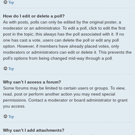
Top
How do I edit or delete a poll?
As with posts, polls can only be edited by the original poster, a
moderator or an administrator. To edit a poll, click to edit the first
post in the topic; this always has the poll associated with it. If no
one has cast a vote, users can delete the poll or edit any poll
option. However, if members have already placed votes, only
moderators or administrators can edit or delete it. This prevents the
poll’s options from being changed mid-way through a poll.
Top
Why can’t I access a forum?
Some forums may be limited to certain users or groups. To view,
read, post or perform another action you may need special
permissions. Contact a moderator or board administrator to grant
you access.
Top
Why can’t I add attachments?