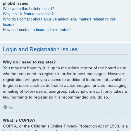
phpBB Issues
Who wrote this bulletin board?
Why isn’t X feature available?
Who do I contact about abusive and/or legal matters related to this
board?
How do I contact a board administrator?
Login and Registration Issues
Why do I need to register?
You may not have to, it is up to the administrator of the board as to
whether you need to register in order to post messages. However;
registration will give you access to additional features not available
to guest users such as definable avatar images, private messaging,
emailing of fellow users, usergroup subscription, etc. It only takes a
few moments to register so it is recommended you do so.
Top
What is COPPA?
COPPA, or the Children’s Online Privacy Protection Act of 1998, is a