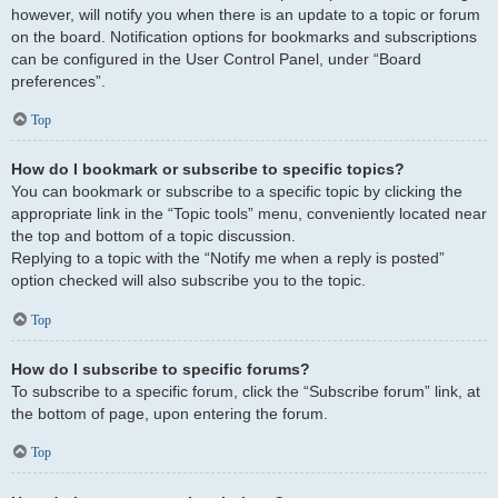
however, will notify you when there is an update to a topic or forum
on the board. Notification options for bookmarks and subscriptions
can be configured in the User Control Panel, under “Board
preferences”.
Top
How do I bookmark or subscribe to specific topics?
You can bookmark or subscribe to a specific topic by clicking the
appropriate link in the “Topic tools” menu, conveniently located near
the top and bottom of a topic discussion.
Replying to a topic with the “Notify me when a reply is posted”
option checked will also subscribe you to the topic.
Top
How do I subscribe to specific forums?
To subscribe to a specific forum, click the “Subscribe forum” link, at
the bottom of page, upon entering the forum.
Top