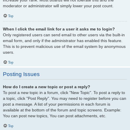
increase your rank. Most boards will not tolerate this and the
moderator or administrator will simply lower your post count.
Top
When I click the email link for a user it asks me to login?
Only registered users can send email to other users via the built-in
email form, and only if the administrator has enabled this feature.
This is to prevent malicious use of the email system by anonymous
users.
Top
Posting Issues
How do I create a new topic or post a reply?
To post a new topic in a forum, click "New Topic". To post a reply to
a topic, click "Post Reply". You may need to register before you can
post a message. A list of your permissions in each forum is
available at the bottom of the forum and topic screens. Example:
You can post new topics, You can post attachments, etc.
Top