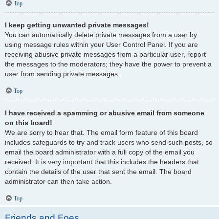
Top
I keep getting unwanted private messages!
You can automatically delete private messages from a user by
using message rules within your User Control Panel. If you are
receiving abusive private messages from a particular user, report
the messages to the moderators; they have the power to prevent a
user from sending private messages.
Top
I have received a spamming or abusive email from someone
on this board!
We are sorry to hear that. The email form feature of this board
includes safeguards to try and track users who send such posts, so
email the board administrator with a full copy of the email you
received. It is very important that this includes the headers that
contain the details of the user that sent the email. The board
administrator can then take action.
Top
Friends and Foes