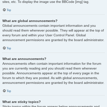
sites, etc. To display the image use the BBCode [img] tag.
Top
What are global announcements?
Global announcements contain important information and you
should read them whenever possible. They will appear at the top of
every forum and within your User Control Panel. Global
announcement permissions are granted by the board administrator.
Top
What are announcements?
Announcements often contain important information for the forum
you are currently reading and you should read them whenever
possible. Announcements appear at the top of every page in the
forum to which they are posted. As with global announcements,
announcement permissions are granted by the board administrator.
Top
What are sticky topics?
Sticky topics within the forum appear below announcements and