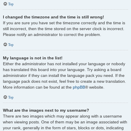
Top
I changed the timezone and the time is still wrong!
If you are sure you have set the timezone correctly and the time is
still incorrect, then the time stored on the server clock is incorrect.
Please notify an administrator to correct the problem.
Top
My language is not in the list!
Either the administrator has not installed your language or nobody
has translated this board into your language. Try asking a board
administrator if they can install the language pack you need. If the
language pack does not exist, feel free to create a new translation.
More information can be found at the
phpBB
® website.
Top
What are the images next to my username?
There are two images which may appear along with a username
when viewing posts. One of them may be an image associated with
your rank, generally in the form of stars, blocks or dots, indicating