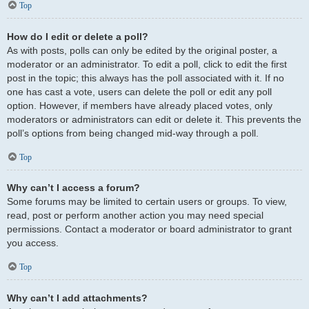
Top
How do I edit or delete a poll?
As with posts, polls can only be edited by the original poster, a
moderator or an administrator. To edit a poll, click to edit the first
post in the topic; this always has the poll associated with it. If no
one has cast a vote, users can delete the poll or edit any poll
option. However, if members have already placed votes, only
moderators or administrators can edit or delete it. This prevents the
poll’s options from being changed mid-way through a poll.
Top
Why can’t I access a forum?
Some forums may be limited to certain users or groups. To view,
read, post or perform another action you may need special
permissions. Contact a moderator or board administrator to grant
you access.
Top
Why can’t I add attachments?