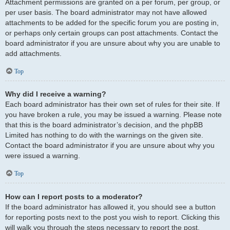
Attachment permissions are granted on a per forum, per group, or
per user basis. The board administrator may not have allowed
attachments to be added for the specific forum you are posting in,
or perhaps only certain groups can post attachments. Contact the
board administrator if you are unsure about why you are unable to
add attachments.
Top
Why did I receive a warning?
Each board administrator has their own set of rules for their site. If
you have broken a rule, you may be issued a warning. Please note
that this is the board administrator’s decision, and the phpBB
Limited has nothing to do with the warnings on the given site.
Contact the board administrator if you are unsure about why you
were issued a warning.
Top
How can I report posts to a moderator?
If the board administrator has allowed it, you should see a button
for reporting posts next to the post you wish to report. Clicking this
will walk you through the steps necessary to report the post.