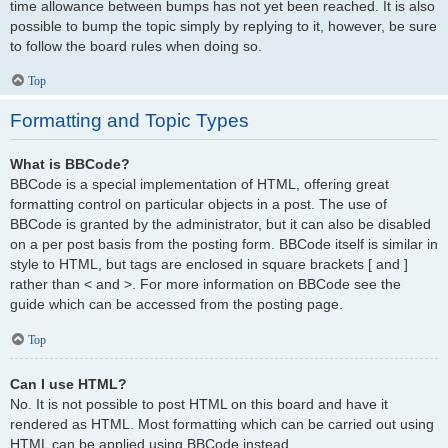
time allowance between bumps has not yet been reached. It is also
possible to bump the topic simply by replying to it, however, be sure
to follow the board rules when doing so.
Top
Formatting and Topic Types
What is BBCode?
BBCode is a special implementation of HTML, offering great
formatting control on particular objects in a post. The use of
BBCode is granted by the administrator, but it can also be disabled
on a per post basis from the posting form. BBCode itself is similar in
style to HTML, but tags are enclosed in square brackets [ and ]
rather than < and >. For more information on BBCode see the
guide which can be accessed from the posting page.
Top
Can I use HTML?
No. It is not possible to post HTML on this board and have it
rendered as HTML. Most formatting which can be carried out using
HTML can be applied using BBCode instead.