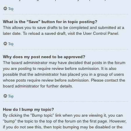
Top
What is the “Save” button for in topic posting?
This allows you to save drafts to be completed and submitted at a
later date. To reload a saved draft, visit the User Control Panel.
Top
Why does my post need to be approved?
The board administrator may have decided that posts in the forum
you are posting to require review before submission. It is also
possible that the administrator has placed you in a group of users
whose posts require review before submission. Please contact the
board administrator for further details.
Top
How do I bump my topic?
By clicking the “Bump topic” link when you are viewing it, you can
“bump” the topic to the top of the forum on the first page. However,
if you do not see this, then topic bumping may be disabled or the