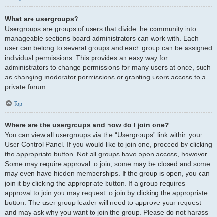
What are usergroups?
Usergroups are groups of users that divide the community into
manageable sections board administrators can work with. Each
user can belong to several groups and each group can be assigned
individual permissions. This provides an easy way for
administrators to change permissions for many users at once, such
as changing moderator permissions or granting users access to a
private forum.
Top
Where are the usergroups and how do I join one?
You can view all usergroups via the “Usergroups” link within your
User Control Panel. If you would like to join one, proceed by clicking
the appropriate button. Not all groups have open access, however.
Some may require approval to join, some may be closed and some
may even have hidden memberships. If the group is open, you can
join it by clicking the appropriate button. If a group requires
approval to join you may request to join by clicking the appropriate
button. The user group leader will need to approve your request
and may ask why you want to join the group. Please do not harass