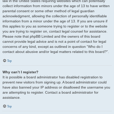
law in the United States requiring websites which can potentially
collect information from minors under the age of 13 to have written
parental consent or some other method of legal guardian
acknowledgment, allowing the collection of personally identifiable
information from a minor under the age of 13. If you are unsure if
this applies to you as someone trying to register or to the website
you are trying to register on, contact legal counsel for assistance.
Please note that phpBB Limited and the owners of this board
cannot provide legal advice and is not a point of contact for legal
concerns of any kind, except as outlined in question “Who do I
contact about abusive and/or legal matters related to this board?”.
Top
Why can’t I register?
It is possible a board administrator has disabled registration to
prevent new visitors from signing up. A board administrator could
have also banned your IP address or disallowed the username you
are attempting to register. Contact a board administrator for
assistance.
Top