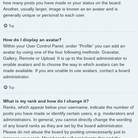
how many posts you have made or your status on the board.
Another, usually larger, image is known as an avatar and is
generally unique or personal to each user.
Top
How do I display an avatar?
Within your User Control Panel, under “Profile” you can add an
avatar by using one of the four following methods: Gravatar,
Gallery, Remote or Upload. It is up to the board administrator to
enable avatars and to choose the way in which avatars can be
made available. If you are unable to use avatars, contact a board
administrator.
Top
What is my rank and how do I change it?
Ranks, which appear below your username, indicate the number of
posts you have made or identify certain users, e.g. moderators and
administrators. In general, you cannot directly change the wording
of any board ranks as they are set by the board administrator.
Please do not abuse the board by posting unnecessarily just to