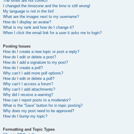
The times are not correct!
I changed the timezone and the time is still wrong!
My language is not in the list!
What are the images next to my username?
How do I display an avatar?
What is my rank and how do I change it?
When I click the email link for a user it asks me to login?
Posting Issues
How do I create a new topic or post a reply?
How do I edit or delete a post?
How do I add a signature to my post?
How do I create a poll?
Why can’t I add more poll options?
How do I edit or delete a poll?
Why can’t I access a forum?
Why can’t I add attachments?
Why did I receive a warning?
How can I report posts to a moderator?
What is the “Save” button for in topic posting?
Why does my post need to be approved?
How do I bump my topic?
Formatting and Topic Types