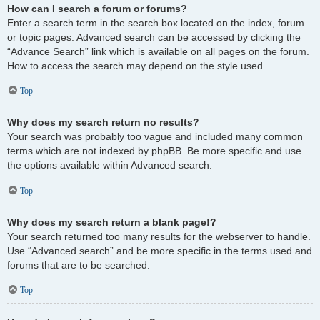
How can I search a forum or forums?
Enter a search term in the search box located on the index, forum
or topic pages. Advanced search can be accessed by clicking the
“Advance Search” link which is available on all pages on the forum.
How to access the search may depend on the style used.
Top
Why does my search return no results?
Your search was probably too vague and included many common
terms which are not indexed by phpBB. Be more specific and use
the options available within Advanced search.
Top
Why does my search return a blank page!?
Your search returned too many results for the webserver to handle.
Use “Advanced search” and be more specific in the terms used and
forums that are to be searched.
Top