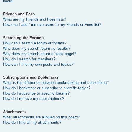
board!
Friends and Foes
What are my Friends and Foes lists?
How can I add / remove users to my Friends or Foes list?
Searching the Forums
How can I search a forum or forums?
Why does my search return no results?
Why does my search return a blank page!?
How do I search for members?
How can I find my own posts and topics?
Subscriptions and Bookmarks
What is the difference between bookmarking and subscribing?
How do I bookmark or subscribe to specific topics?
How do I subscribe to specific forums?
How do I remove my subscriptions?
Attachments
What attachments are allowed on this board?
How do I find all my attachments?