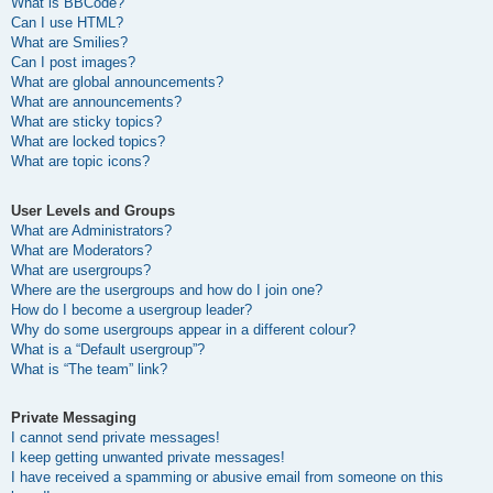
What is BBCode?
Can I use HTML?
What are Smilies?
Can I post images?
What are global announcements?
What are announcements?
What are sticky topics?
What are locked topics?
What are topic icons?
User Levels and Groups
What are Administrators?
What are Moderators?
What are usergroups?
Where are the usergroups and how do I join one?
How do I become a usergroup leader?
Why do some usergroups appear in a different colour?
What is a “Default usergroup”?
What is “The team” link?
Private Messaging
I cannot send private messages!
I keep getting unwanted private messages!
I have received a spamming or abusive email from someone on this