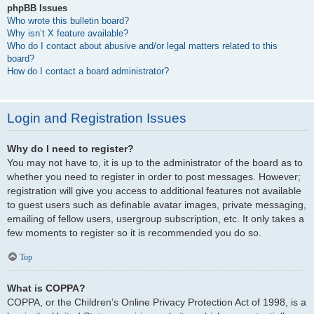
phpBB Issues
Who wrote this bulletin board?
Why isn’t X feature available?
Who do I contact about abusive and/or legal matters related to this
board?
How do I contact a board administrator?
Login and Registration Issues
Why do I need to register?
You may not have to, it is up to the administrator of the board as to
whether you need to register in order to post messages. However;
registration will give you access to additional features not available
to guest users such as definable avatar images, private messaging,
emailing of fellow users, usergroup subscription, etc. It only takes a
few moments to register so it is recommended you do so.
Top
What is COPPA?
COPPA, or the Children’s Online Privacy Protection Act of 1998, is a