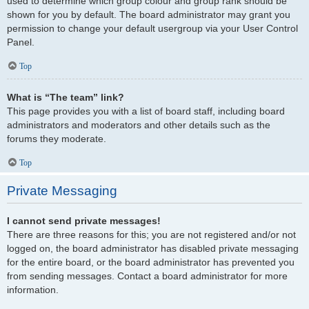
used to determine which group colour and group rank should be
shown for you by default. The board administrator may grant you
permission to change your default usergroup via your User Control
Panel.
Top
What is “The team” link?
This page provides you with a list of board staff, including board
administrators and moderators and other details such as the
forums they moderate.
Top
Private Messaging
I cannot send private messages!
There are three reasons for this; you are not registered and/or not
logged on, the board administrator has disabled private messaging
for the entire board, or the board administrator has prevented you
from sending messages. Contact a board administrator for more
information.