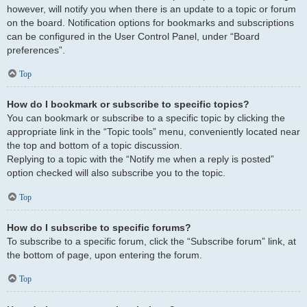
however, will notify you when there is an update to a topic or forum
on the board. Notification options for bookmarks and subscriptions
can be configured in the User Control Panel, under “Board
preferences”.
Top
How do I bookmark or subscribe to specific topics?
You can bookmark or subscribe to a specific topic by clicking the
appropriate link in the “Topic tools” menu, conveniently located near
the top and bottom of a topic discussion.
Replying to a topic with the “Notify me when a reply is posted”
option checked will also subscribe you to the topic.
Top
How do I subscribe to specific forums?
To subscribe to a specific forum, click the “Subscribe forum” link, at
the bottom of page, upon entering the forum.
Top