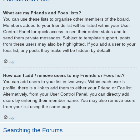
What are my Friends and Foes lists?
You can use these lists to organise other members of the board.
Members added to your friends list will be listed within your User
Control Panel for quick access to see their online status and to
send them private messages. Subject to template support, posts
from these users may also be highlighted. If you add a user to your
foes list, any posts they make will be hidden by default.
Top
How can I add / remove users to my Friends or Foes list?
You can add users to your list in two ways. Within each user’s
profile, there is a link to add them to either your Friend or Foe list.
Alternatively, from your User Control Panel, you can directly add
users by entering their member name. You may also remove users
from your list using the same page.
Top
Searching the Forums