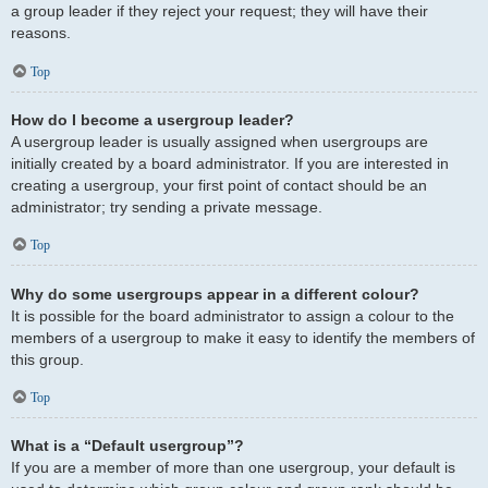
a group leader if they reject your request; they will have their
reasons.
Top
How do I become a usergroup leader?
A usergroup leader is usually assigned when usergroups are
initially created by a board administrator. If you are interested in
creating a usergroup, your first point of contact should be an
administrator; try sending a private message.
Top
Why do some usergroups appear in a different colour?
It is possible for the board administrator to assign a colour to the
members of a usergroup to make it easy to identify the members of
this group.
Top
What is a “Default usergroup”?
If you are a member of more than one usergroup, your default is