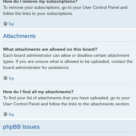
How do I remove my subscriptions?
To remove your subscriptions, go to your User Control Panel and
follow the links to your subscriptions.
Top
Attachments
What attachments are allowed on this board?
Each board administrator can allow or disallow certain attachment
types. If you are unsure what is allowed to be uploaded, contact the
board administrator for assistance.
Top
How do I find all my attachments?
To find your list of attachments that you have uploaded, go to your
User Control Panel and follow the links to the attachments section.
Top
phpBB Issues