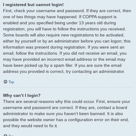
I registered but cannot login!
First, check your username and password. If they are correct, then
one of two things may have happened. If COPPA support is
enabled and you specified being under 13 years old during
registration, you will have to follow the instructions you received.
Some boards will also require new registrations to be activated,
either by yourself or by an administrator before you can logon; this
information was present during registration. If you were sent an
email, follow the instructions. If you did not receive an email, you
may have provided an incorrect email address or the email may
have been picked up by a spam filer. If you are sure the email
address you provided is correct, try contacting an administrator.
Top
Why can’t I login?
There are several reasons why this could occur. First, ensure your
username and password are correct. If they are, contact a board
administrator to make sure you haven’t been banned. It is also
possible the website owner has a configuration error on their end,
and they would need to fix it.