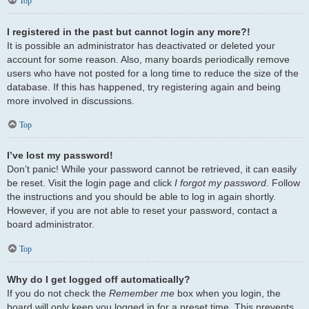
Top
I registered in the past but cannot login any more?!
It is possible an administrator has deactivated or deleted your
account for some reason. Also, many boards periodically remove
users who have not posted for a long time to reduce the size of the
database. If this has happened, try registering again and being
more involved in discussions.
Top
I’ve lost my password!
Don’t panic! While your password cannot be retrieved, it can easily
be reset. Visit the login page and click
I forgot my password
. Follow
the instructions and you should be able to log in again shortly.
However, if you are not able to reset your password, contact a
board administrator.
Top
Why do I get logged off automatically?
If you do not check the
Remember me
box when you login, the
board will only keep you logged in for a preset time. This prevents