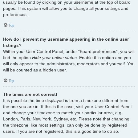
usually be found by clicking on your username at the top of board
pages. This system will allow you to change all your settings and
preferences.
Top
How do I prevent my username appearing in the online user
listings?
Within your User Control Panel, under “Board preferences”, you will
find the option
Hide your online status
. Enable this option and you
will only appear to the administrators, moderators and yourself. You
will be counted as a hidden user.
Top
The times are not correct!
It is possible the time displayed is from a timezone different from
the one you are in. If this is the case, visit your User Control Panel
and change your timezone to match your particular area, e.g.
London, Paris, New York, Sydney, etc. Please note that changing
the timezone, like most settings, can only be done by registered
users. If you are not registered, this is a good time to do so.