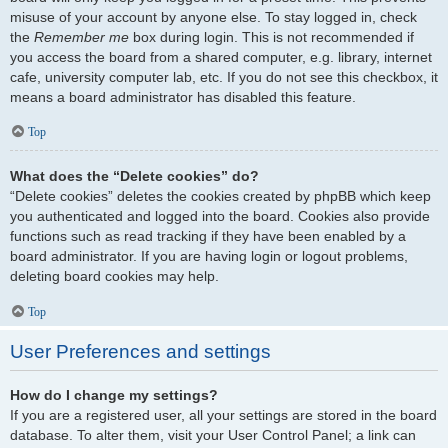
misuse of your account by anyone else. To stay logged in, check
the
Remember me
box during login. This is not recommended if
you access the board from a shared computer, e.g. library, internet
cafe, university computer lab, etc. If you do not see this checkbox, it
means a board administrator has disabled this feature.
Top
What does the “Delete cookies” do?
“Delete cookies” deletes the cookies created by phpBB which keep
you authenticated and logged into the board. Cookies also provide
functions such as read tracking if they have been enabled by a
board administrator. If you are having login or logout problems,
deleting board cookies may help.
Top
User Preferences and settings
How do I change my settings?
If you are a registered user, all your settings are stored in the board
database. To alter them, visit your User Control Panel; a link can