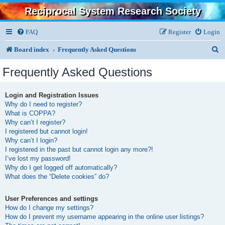
Reciprocal System Research Society
FAQ
Register
Login
S
Board index
Frequently Asked Questions
e
Frequently Asked Questions
a
r
Login and Registration Issues
Why do I need to register?
c
What is COPPA?
h
Why can’t I register?
I registered but cannot login!
Why can’t I login?
I registered in the past but cannot login any more?!
I’ve lost my password!
Why do I get logged off automatically?
What does the “Delete cookies” do?
User Preferences and settings
How do I change my settings?
How do I prevent my username appearing in the online user listings?