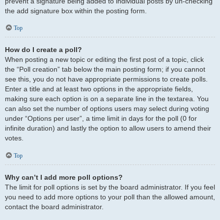
prevent a signature being added to individual posts by un-checking
the add signature box within the posting form.
Top
How do I create a poll?
When posting a new topic or editing the first post of a topic, click
the “Poll creation” tab below the main posting form; if you cannot
see this, you do not have appropriate permissions to create polls.
Enter a title and at least two options in the appropriate fields,
making sure each option is on a separate line in the textarea. You
can also set the number of options users may select during voting
under “Options per user”, a time limit in days for the poll (0 for
infinite duration) and lastly the option to allow users to amend their
votes.
Top
Why can’t I add more poll options?
The limit for poll options is set by the board administrator. If you feel
you need to add more options to your poll than the allowed amount,
contact the board administrator.