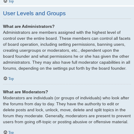
Top
User Levels and Groups
What are Administrators?
Administrators are members assigned with the highest level of
control over the entire board. These members can control all facets
of board operation, including setting permissions, banning users,
creating usergroups or moderators, etc., dependent upon the
board founder and what permissions he or she has given the other
administrators. They may also have full moderator capabilities in all
forums, depending on the settings put forth by the board founder.
Top
What are Moderators?
Moderators are individuals (or groups of individuals) who look after
the forums from day to day. They have the authority to edit or
delete posts and lock, unlock, move, delete and split topics in the
forum they moderate. Generally, moderators are present to prevent
users from going off-topic or posting abusive or offensive material.
Top