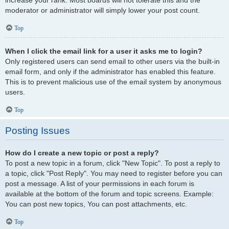
increase your rank. Most boards will not tolerate this and the
moderator or administrator will simply lower your post count.
Top
When I click the email link for a user it asks me to login?
Only registered users can send email to other users via the built-in
email form, and only if the administrator has enabled this feature.
This is to prevent malicious use of the email system by anonymous
users.
Top
Posting Issues
How do I create a new topic or post a reply?
To post a new topic in a forum, click "New Topic". To post a reply to
a topic, click "Post Reply". You may need to register before you can
post a message. A list of your permissions in each forum is
available at the bottom of the forum and topic screens. Example:
You can post new topics, You can post attachments, etc.
Top