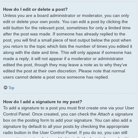
How do I edit or delete a post?
Unless you are a board administrator or moderator, you can only
edit or delete your own posts. You can edit a post by clicking the
edit button for the relevant post, sometimes for only a limited time
after the post was made. If someone has already replied to the
post, you will find a small piece of text output below the post when
you return to the topic which lists the number of times you edited it
along with the date and time. This will only appear if someone has
made a reply; it will not appear if a moderator or administrator
edited the post, though they may leave a note as to why they’ve
edited the post at their own discretion. Please note that normal
users cannot delete a post once someone has replied.
Top
How do I add a signature to my post?
To add a signature to a post you must first create one via your User
Control Panel. Once created, you can check the
Attach a signature
box on the posting form to add your signature. You can also add a
signature by default to all your posts by checking the appropriate
radio button in the User Control Panel. If you do so, you can still