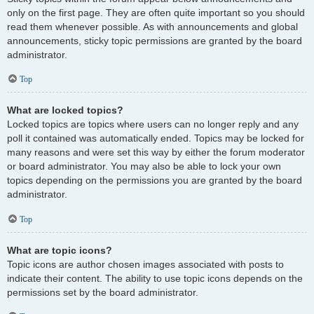
only on the first page. They are often quite important so you should
read them whenever possible. As with announcements and global
announcements, sticky topic permissions are granted by the board
administrator.
Top
What are locked topics?
Locked topics are topics where users can no longer reply and any
poll it contained was automatically ended. Topics may be locked for
many reasons and were set this way by either the forum moderator
or board administrator. You may also be able to lock your own
topics depending on the permissions you are granted by the board
administrator.
Top
What are topic icons?
Topic icons are author chosen images associated with posts to
indicate their content. The ability to use topic icons depends on the
permissions set by the board administrator.