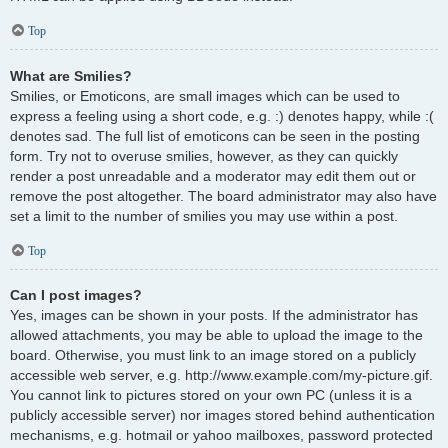
Top
What are Smilies?
Smilies, or Emoticons, are small images which can be used to
express a feeling using a short code, e.g. :) denotes happy, while :(
denotes sad. The full list of emoticons can be seen in the posting
form. Try not to overuse smilies, however, as they can quickly
render a post unreadable and a moderator may edit them out or
remove the post altogether. The board administrator may also have
set a limit to the number of smilies you may use within a post.
Top
Can I post images?
Yes, images can be shown in your posts. If the administrator has
allowed attachments, you may be able to upload the image to the
board. Otherwise, you must link to an image stored on a publicly
accessible web server, e.g. http://www.example.com/my-picture.gif.
You cannot link to pictures stored on your own PC (unless it is a
publicly accessible server) nor images stored behind authentication
mechanisms, e.g. hotmail or yahoo mailboxes, password protected