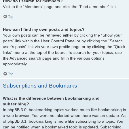
How do I search for members?
Visit to the “Members” page and click the “Find a member” link.
Top
How can I find my own posts and topics?
Your own posts can be retrieved either by clicking the “Show your
posts” link within the User Control Panel or by clicking the “Search
user’s posts” link via your own profile page or by clicking the “Quick
links” menu at the top of the board. To search for your topics, use
the Advanced search page and fill in the various options
appropriately.
Top
Subscriptions and Bookmarks
What is the difference between bookmarking and
subscribing?
In phpBB 3.0, bookmarking topics worked much like bookmarking in
a web browser. You were not alerted when there was an update. As
of phpBB 3.1, bookmarking is more like subscribing to a topic. You
can be notified when a bookmarked topic is updated. Subscribing,